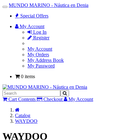
MUNDO MARINO - Náutica en Denia
Toggle
Navigation
Special Offers
My Account
Log In
Register
My Account
My Orders
My Address Book
My Password
0 items
Cart Contents
Checkout
My Account
Home
Catalog
WAYDOO
WAYDOO