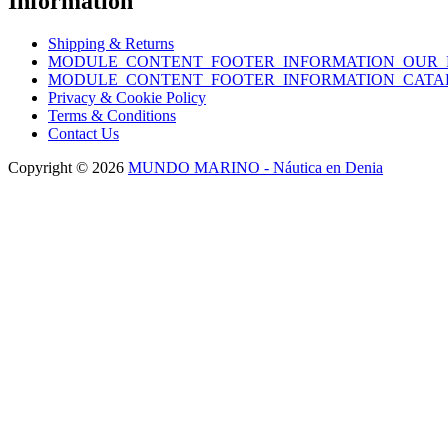
Information
Shipping & Returns
MODULE_CONTENT_FOOTER_INFORMATION_OUR_
MODULE_CONTENT_FOOTER_INFORMATION_CATA
Privacy & Cookie Policy
Terms & Conditions
Contact Us
Copyright © 2026
MUNDO MARINO - Náutica en Denia