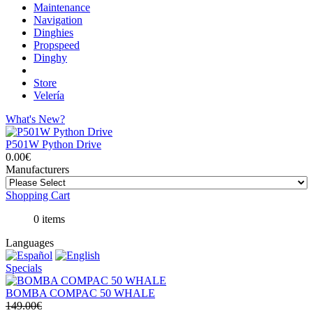
Maintenance
Navigation
Dinghies
Propspeed
Dinghy
Store
Velería
What's New?
P501W Python Drive
0.00€
Manufacturers
Shopping Cart
0 items
Languages
Specials
BOMBA COMPAC 50 WHALE
149.00€