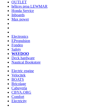
OUTLET
hélices proa LEWMAR
Honda Service
Inboards
Max power
Electronics
EPropulsion
Fondeo
Safety
WAYDOO
Deck hardware
Nautical Bookstore
Electric engine
Velocitek
BOATS
Bricolage
Cabuyería
CBYA.ORG
Comfort
Electricity