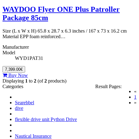
WAYDOO Flyer ONE Plus Patroller
Package 85cm
Size (L x W x H) 65.8 x 28.7 x 6.3 inches / 167 x 73 x 16.2 cm
Material EPP foam reinforced…
Manufacturer
Model
WYD1PAT31
7,399.00€
Buy Now
Displaying
1
to
2
(of
2
products)
Categories
Result Pages:
«
(
1
Searebbel
»
dive
flexible drive unit Python Drive
Nautical Insurance