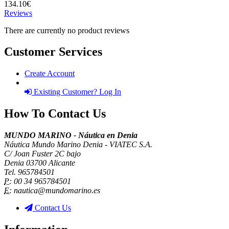
134.10€
Reviews
There are currently no product reviews
Customer Services
Create Account
Existing Customer? Log In
How To Contact Us
MUNDO MARINO - Náutica en Denia
Náutica Mundo Marino Denia - VIATEC S.A.
C/ Joan Fuster 2C bajo
Denia 03700 Alicante
Tel. 965784501
P:
00 34 965784501
E:
nautica@mundomarino.es
Contact Us