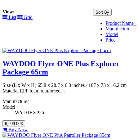
View:
Sort By
List
Grid
Product Name+
Manufacturer
Model
Price
WAYDOO Flyer ONE Plus Explorer
Package 65cm
Size (L x W x H) 65.8 x 28.7 x 6.3 inches / 167 x 73 x 16.2 cm
Material EPP foam reinforced…
Manufacturer
Model
WYD1EXP26
6,999.00€
Buy Now