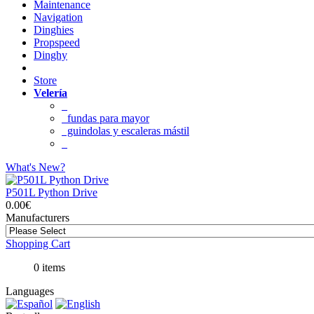
Maintenance
Navigation
Dinghies
Propspeed
Dinghy
Store
Velería
fundas para mayor
guindolas y escaleras mástil
What's New?
P501L Python Drive
0.00€
Manufacturers
Shopping Cart
0 items
Languages