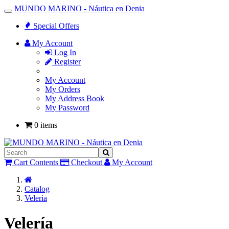
MUNDO MARINO - Náutica en Denia
Toggle
Navigation
Special Offers
My Account
Log In
Register
My Account
My Orders
My Address Book
My Password
0 items
Cart Contents
Checkout
My Account
Home
Catalog
Velería
Velería