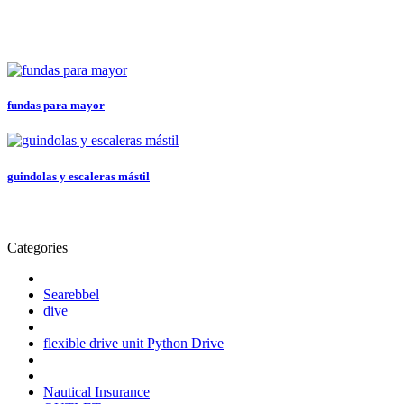
fundas para mayor
guindolas y escaleras mástil
Categories
Searebbel
dive
flexible drive unit Python Drive
Nautical Insurance