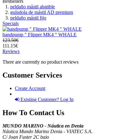
Bestsellers
peldaño mástil abatible
guíndola de mástil AD premium
peldaño mástil fijo
Specials
handpump " Flipper MK4 " WHALE
123.50€
111.15€
Reviews
There are currently no product reviews
Customer Services
Create Account
Existing Customer? Log In
How To Contact Us
MUNDO MARINO - Náutica en Denia
Náutica Mundo Marino Denia - VIATEC S.A.
C/ Joan Fuster 2C bajo