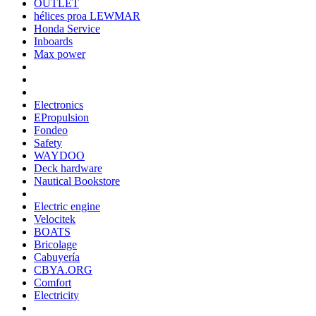
OUTLET
hélices proa LEWMAR
Honda Service
Inboards
Max power
Electronics
EPropulsion
Fondeo
Safety
WAYDOO
Deck hardware
Nautical Bookstore
Electric engine
Velocitek
BOATS
Bricolage
Cabuyería
CBYA.ORG
Comfort
Electricity