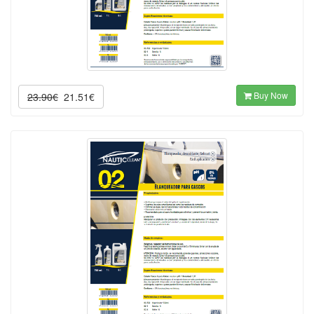
Buy Now
23.90€
21.51€