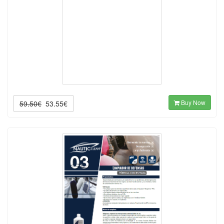
Buy Now
59.50€
53.55€