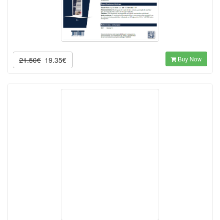
Buy Now
21.50€
19.35€