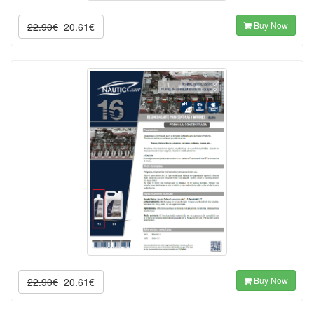
Buy Now
22.90€
20.61€
Buy Now
22.90€
20.61€