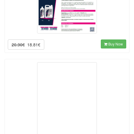
Buy Now
20.90€
18.81€