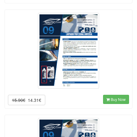
Buy Now
15.90€
14.31€