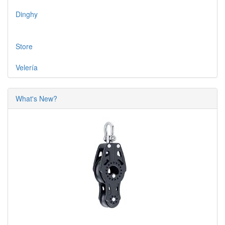
Dinghy
Store
Velería
What's New?