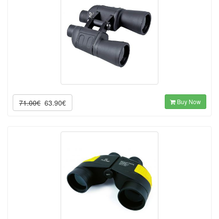
Buy Now
71.00€
63.90€