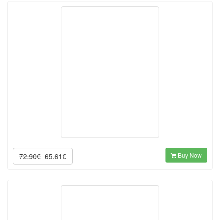
Buy Now
72.90€
65.61€