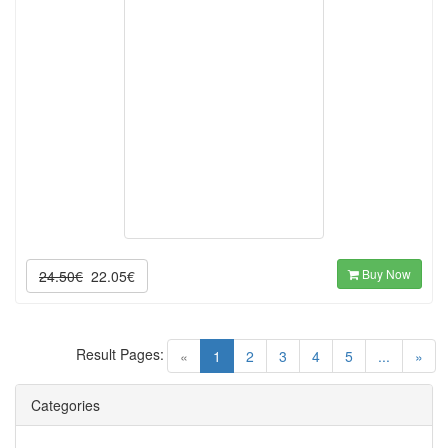
Buy Now
24.50€
22.05€
Result Pages:
(current)
«
1
2
3
4
5
...
»
Categories