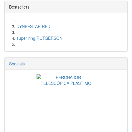
Bestsellers
DYNEESTAR RED
super ring RUTGERSON
Specials