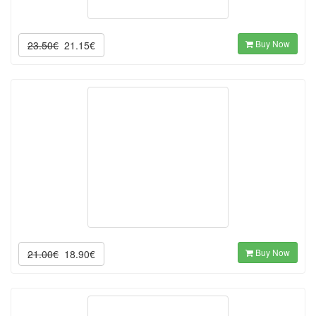
Buy Now
23.50€
21.15€
Buy Now
21.00€
18.90€