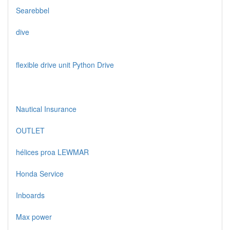
Searebbel
dive
flexible drive unit Python Drive
Nautical Insurance
OUTLET
hélices proa LEWMAR
Honda Service
Inboards
Max power