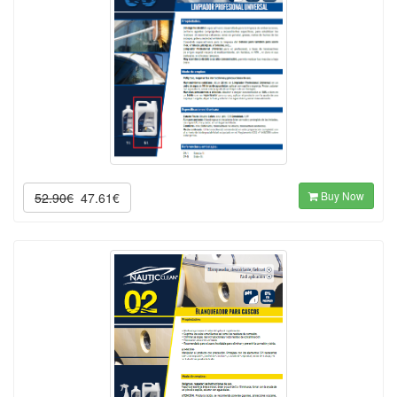
Buy Now
52.90€
47.61€