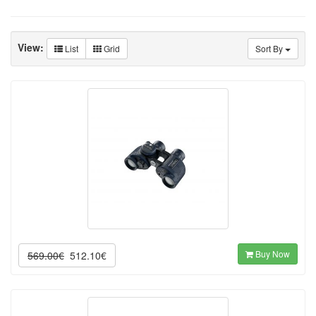
View:
List
Grid
Sort By
Buy Now
569.00€
512.10€