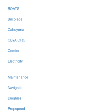
BOATS
Bricolage
Cabuyería
CBYA.ORG
Comfort
Electricity
Maintenance
Navigation
Dinghies
Propspeed