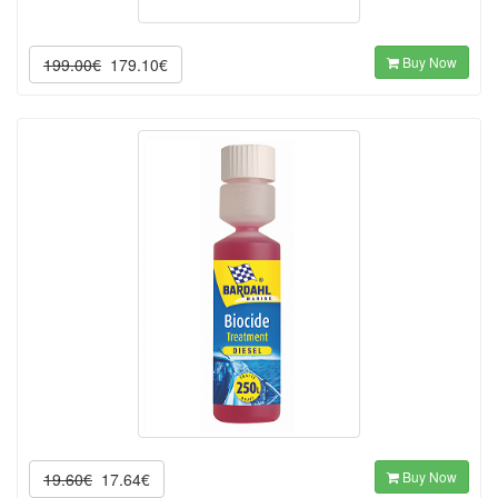
Buy Now
199.00€
179.10€
Buy Now
19.60€
17.64€