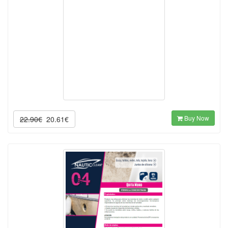
Buy Now
22.90€
20.61€