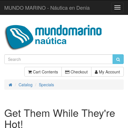
MUNDO MARINO - Náutica en Denia
Toggl
Navig
Cart Contents
Checkout
My Account
Catalog
Specials
Home
Get Them While They're
Hot!