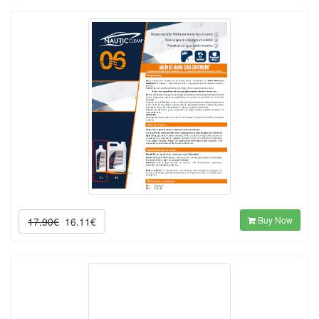
Buy Now
17.90€
16.11€