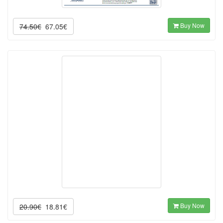
Buy Now
74.50€
67.05€
Buy Now
20.90€
18.81€