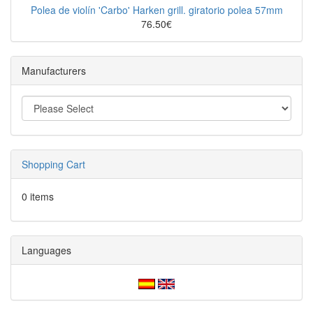
Polea de violín 'Carbo' Harken grill. giratorio polea 57mm
76.50€
Manufacturers
Shopping Cart
0 items
Languages