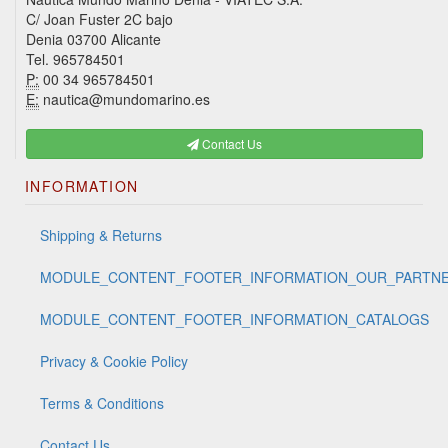
C/ Joan Fuster 2C bajo
Denia 03700 Alicante
Tel. 965784501
P:
00 34 965784501
E:
nautica@mundomarino.es
Contact Us
INFORMATION
Shipping & Returns
MODULE_CONTENT_FOOTER_INFORMATION_OUR_PARTN
MODULE_CONTENT_FOOTER_INFORMATION_CATALOGS
Privacy & Cookie Policy
Terms & Conditions
Contact Us