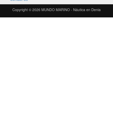
Copyright © 2026
MUNDO MARINO - Náutica en Denia