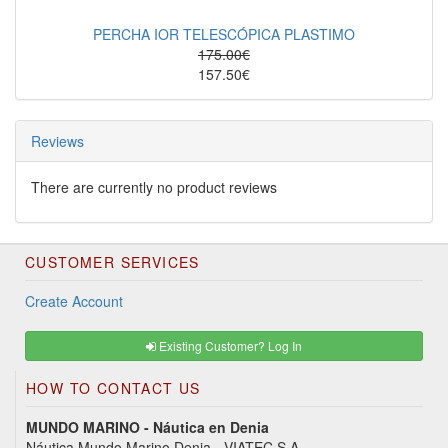
PERCHA IOR TELESCÓPICA PLASTIMO
175.00€
157.50€
Reviews
There are currently no product reviews
CUSTOMER SERVICES
Create Account
Existing Customer? Log In
HOW TO CONTACT US
MUNDO MARINO - Náutica en Denia
Náutica Mundo Marino Denia - VIATEC S.A.