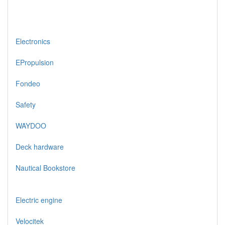
Electronics
EPropulsion
Fondeo
Safety
WAYDOO
Deck hardware
Nautical Bookstore
Electric engine
Velocitek