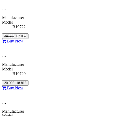
…
Manufacturer
Model
B19722
74.50€
67.05€
Buy Now
…
Manufacturer
Model
B19720
20.90€
18.81€
Buy Now
…
Manufacturer
Model