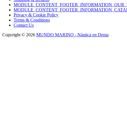
MODULE_CONTENT_FOOTER_INFORMATION_OUR_
MODULE_CONTENT_FOOTER_INFORMATION_CATA
Privacy & Cookie Policy
Terms & Conditions
Contact Us
Copyright © 2026
MUNDO MARINO - Náutica en Denia