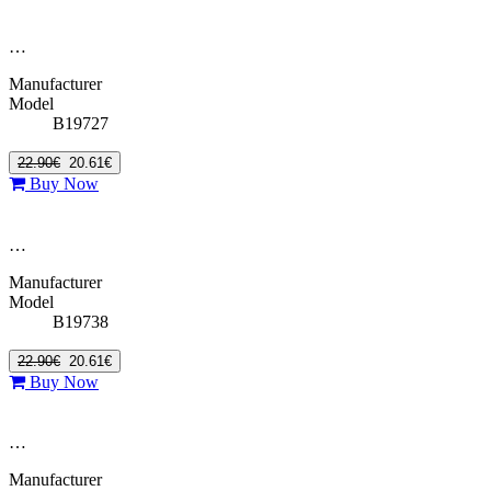
…
Manufacturer
Model
B19727
22.90€
20.61€
Buy Now
…
Manufacturer
Model
B19738
22.90€
20.61€
Buy Now
…
Manufacturer