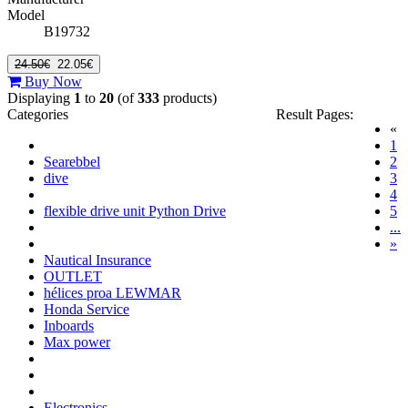
Model
B19732
24.50€
22.05€
Buy Now
Displaying
1
to
20
(of
333
products)
Categories
Result Pages:
«
(c
1
Searebbel
2
dive
3
4
flexible drive unit Python Drive
5
...
»
Nautical Insurance
OUTLET
hélices proa LEWMAR
Honda Service
Inboards
Max power
Electronics