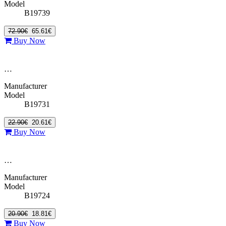
Model
B19739
72.90€
65.61€
Buy Now
…
Manufacturer
Model
B19731
22.90€
20.61€
Buy Now
…
Manufacturer
Model
B19724
20.90€
18.81€
Buy Now