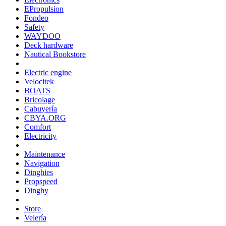
EPropulsion
Fondeo
Safety
WAYDOO
Deck hardware
Nautical Bookstore
Electric engine
Velocitek
BOATS
Bricolage
Cabuyería
CBYA.ORG
Comfort
Electricity
Maintenance
Navigation
Dinghies
Propspeed
Dinghy
Store
Velería