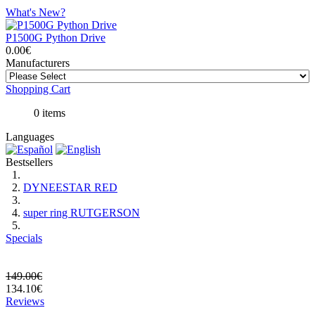
What's New?
P1500G Python Drive
0.00€
Manufacturers
Shopping Cart
0 items
Languages
Bestsellers
DYNEESTAR RED
super ring RUTGERSON
Specials
149.00€
134.10€
Reviews