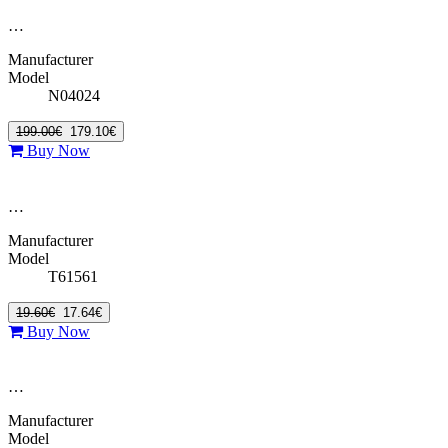
…
Manufacturer
Model
N04024
199.00€
179.10€
Buy Now
…
Manufacturer
Model
T61561
19.60€
17.64€
Buy Now
…
Manufacturer
Model