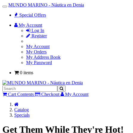
MUNDO MARINO - Náutica en Denia
Toggle
Navigation
Special Offers
My Account
Log In
Register
My Account
My Orders
My Address Book
My Password
0 items
Cart Contents
Checkout
My Account
Home
Catalog
Specials
Get Them While They're Hot!