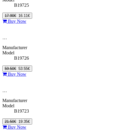
B19725
17.90€
16.11€
Buy Now
…
Manufacturer
Model
B19726
59.50€
53.55€
Buy Now
…
Manufacturer
Model
B19723
21.50€
19.35€
Buy Now