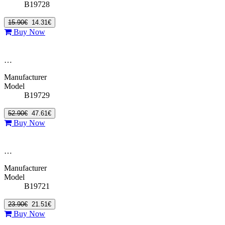
B19728
15.90€
14.31€
Buy Now
…
Manufacturer
Model
B19729
52.90€
47.61€
Buy Now
…
Manufacturer
Model
B19721
23.90€
21.51€
Buy Now