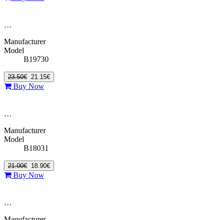
…
Manufacturer
Model
B19730
23.50€
21.15€
Buy Now
…
Manufacturer
Model
B18031
21.00€
18.90€
Buy Now
…
Manufacturer