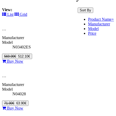
View:
Sort By
List
Grid
Product Name+
Manufacturer
Model
…
Price
Manufacturer
Model
N03402ES
569.00€
512.10€
Buy Now
…
Manufacturer
Model
N04028
71.00€
63.90€
Buy Now