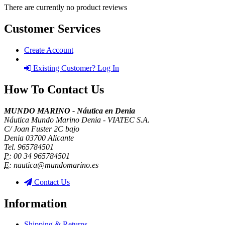
There are currently no product reviews
Customer Services
Create Account
Existing Customer? Log In
How To Contact Us
MUNDO MARINO - Náutica en Denia
Náutica Mundo Marino Denia - VIATEC S.A.
C/ Joan Fuster 2C bajo
Denia 03700 Alicante
Tel. 965784501
P:
00 34 965784501
E:
nautica@mundomarino.es
Contact Us
Information
Shipping & Returns