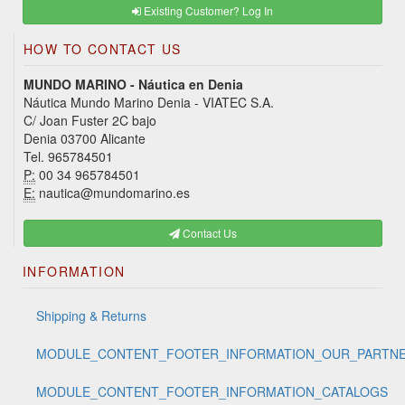
Existing Customer? Log In
HOW TO CONTACT US
MUNDO MARINO - Náutica en Denia
Náutica Mundo Marino Denia - VIATEC S.A.
C/ Joan Fuster 2C bajo
Denia 03700 Alicante
Tel. 965784501
P:
00 34 965784501
E:
nautica@mundomarino.es
Contact Us
INFORMATION
Shipping & Returns
MODULE_CONTENT_FOOTER_INFORMATION_OUR_PARTN
MODULE_CONTENT_FOOTER_INFORMATION_CATALOGS