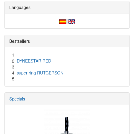
Languages
Bestsellers
DYNEESTAR RED
super ring RUTGERSON
Specials