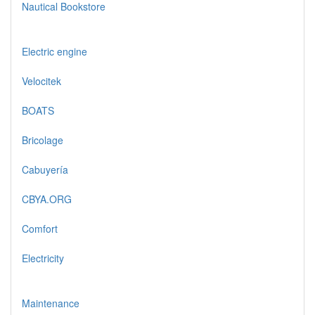
Nautical Bookstore
Electric engine
Velocitek
BOATS
Bricolage
Cabuyería
CBYA.ORG
Comfort
Electricity
Maintenance