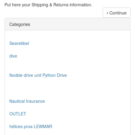
Put here your Shipping & Returns information.
Continue
Categories
Searebbel
dive
flexible drive unit Python Drive
Nautical Insurance
OUTLET
hélices proa LEWMAR