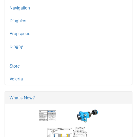
Navigation
Dinghies
Propspeed
Dinghy
Store
Velería
What's New?