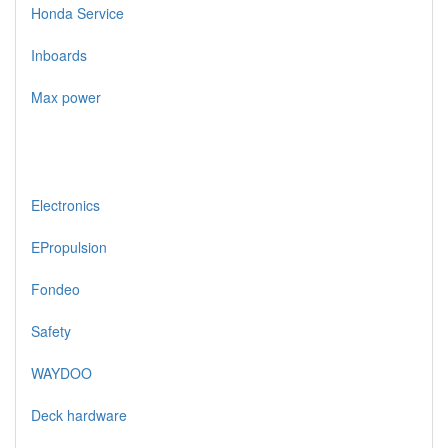
Honda Service
Inboards
Max power
Electronics
EPropulsion
Fondeo
Safety
WAYDOO
Deck hardware