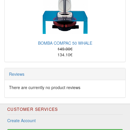
BOMBA COMPAC 50 WHALE
149.00€
134.10€
Reviews
There are currently no product reviews
CUSTOMER SERVICES
Create Account