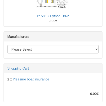
P1500G Python Drive
0.00€
Manufacturers
Shopping Cart
2 x
Pleasure boat insurance
0.00€