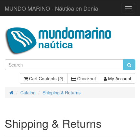
MUNDO MARINO - Náutica en Denia
Toggl
Navig
Cart Contents (2)
Checkout
My Account
Catalog
Shipping & Returns
Home
Shipping & Returns