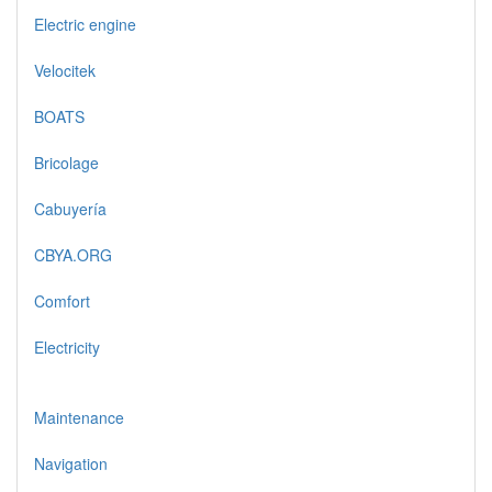
Electric engine
Velocitek
BOATS
Bricolage
Cabuyería
CBYA.ORG
Comfort
Electricity
Maintenance
Navigation