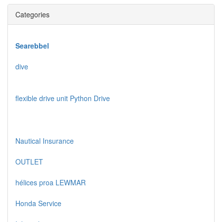
Categories
Searebbel
dive
flexible drive unit Python Drive
Nautical Insurance
OUTLET
hélices proa LEWMAR
Honda Service