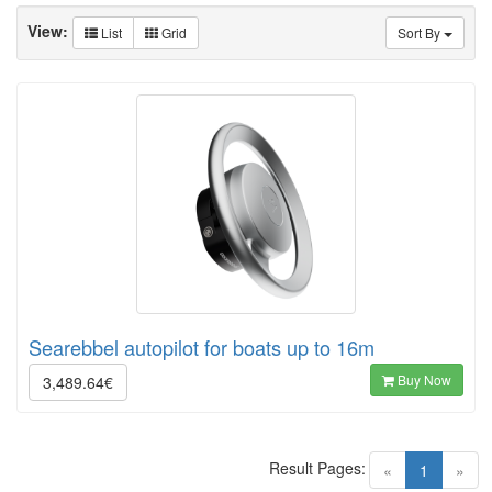
View:
List
Grid
Sort By
Searebbel autopilot for boats up to 16m
Buy Now
3,489.64€
Result Pages:
(current)
«
1
»