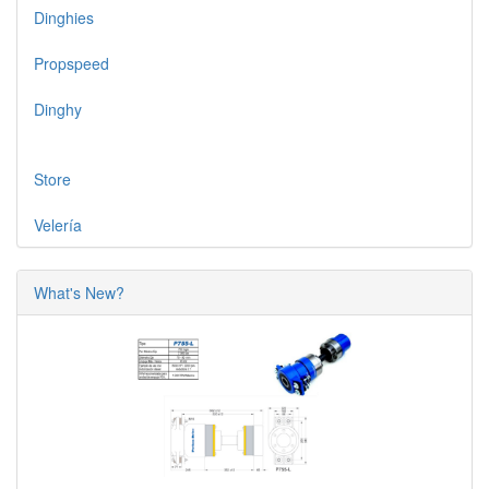
Dinghies
Propspeed
Dinghy
Store
Velería
What's New?