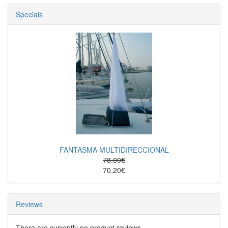
Specials
FANTASMA MULTIDIRECCIONAL
78.00€
70.20€
Reviews
There are currently no product reviews