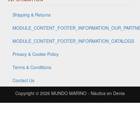
Shipping & Returns
MODULE_CONTENT_FOOTER_INFORMATION_OUR_PARTN
MODULE_CONTENT_FOOTER_INFORMATION_CATALOGS
Privacy & Cookie Policy
Terms & Conditions
Contact Us
Copyright © 2026
MUNDO MARINO - Náutica en Denia