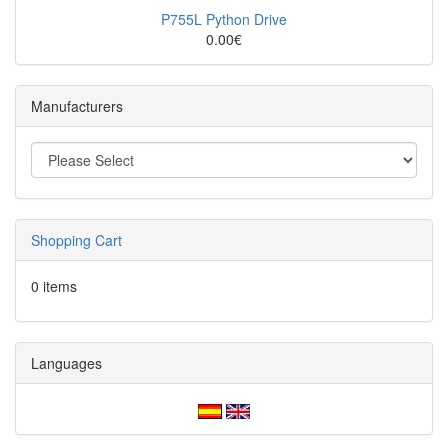
P755L Python Drive
0.00€
Manufacturers
Shopping Cart
0 items
Languages