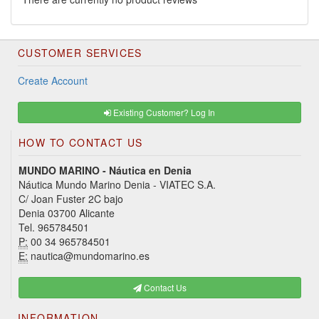
CUSTOMER SERVICES
Create Account
Existing Customer? Log In
HOW TO CONTACT US
MUNDO MARINO - Náutica en Denia
Náutica Mundo Marino Denia - VIATEC S.A.
C/ Joan Fuster 2C bajo
Denia 03700 Alicante
Tel. 965784501
P:
00 34 965784501
E:
nautica@mundomarino.es
Contact Us
INFORMATION