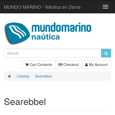
MUNDO MARINO - Náutica en Denia
Toggl
Navig
Cart Contents
Checkout
My Account
Catalog
Searebbel
Home
Searebbel