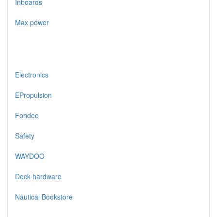
Inboards
Max power
Electronics
EPropulsion
Fondeo
Safety
WAYDOO
Deck hardware
Nautical Bookstore