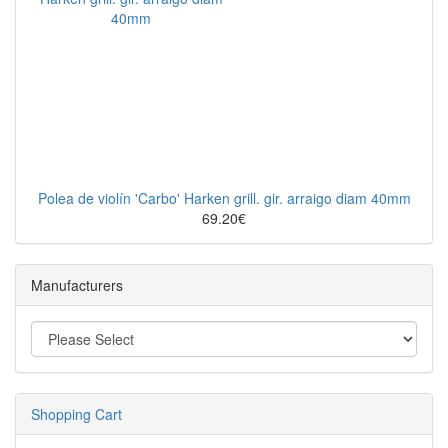
Polea de violín 'Carbo' Harken grill. gir. arraigo diam 40mm
69.20€
Manufacturers
Shopping Cart