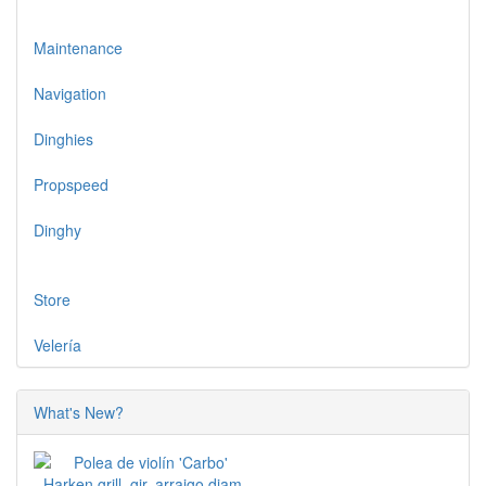
Maintenance
Navigation
Dinghies
Propspeed
Dinghy
Store
Velería
What's New?