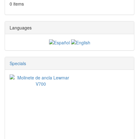
0 items
Languages
Specials