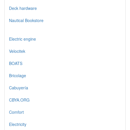
Deck hardware
Nautical Bookstore
Electric engine
Velocitek
BOATS
Bricolage
Cabuyería
CBYA.ORG
Comfort
Electricity