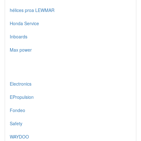
hélices proa LEWMAR
Honda Service
Inboards
Max power
Electronics
EPropulsion
Fondeo
Safety
WAYDOO