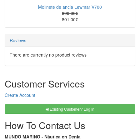
Molinete de ancla Lewmar V700
890.00€
801.00€
Reviews
There are currently no product reviews
Customer Services
Create Account
Existing Customer? Log In
How To Contact Us
MUNDO MARINO - Náutica en Denia