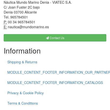
Náutica Mundo Marino Denia - VIATEC S.A.
C/ Joan Fuster 2C bajo
Denia 03700 Alicante
Tel. 965784501
P:
00 34 965784501
E:
nautica@mundomarino.es
Contact Us
Information
Shipping & Returns
MODULE_CONTENT_FOOTER_INFORMATION_OUR_PARTNE
MODULE_CONTENT_FOOTER_INFORMATION_CATALOGS
Privacy & Cookie Policy
Terms & Conditions