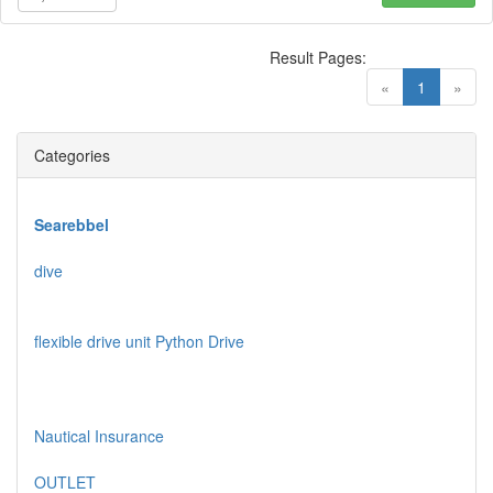
Result Pages:
(current)
«
1
»
Categories
Searebbel
dive
flexible drive unit Python Drive
Nautical Insurance
OUTLET