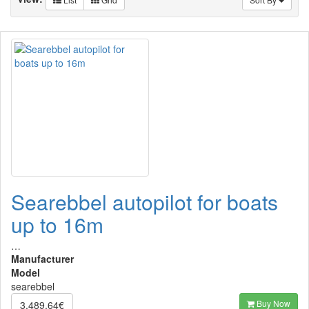
Searebbel autopilot for boats
up to 16m
…
Manufacturer
Model
searebbel
Buy Now
3,489.64€