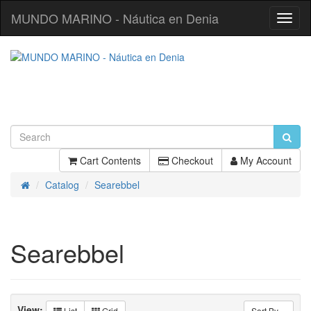
MUNDO MARINO - Náutica en Denia
Toggl
Navig
Cart Contents
Checkout
My Account
Catalog
Searebbel
Home
Searebbel
View:
List
Grid
Sort By