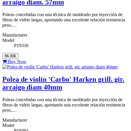
arraigo diam. 57mm
Poleas concebidas con una técnica de moldeado por inyección de
fibras de vidrio largas, aportando una excelente relación resistencia
peso,…
Manufacturer
Model
P19330
86.00€
Buy Now
Polea de violín 'Carbo' Harken grill. gir.
arraigo diam 40mm
Poleas concebidas con una técnica de moldeado por inyección de
fibras de vidrio largas, aportando una excelente relación resistencia
peso,…
Manufacturer
Model
P19392