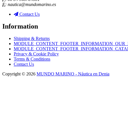
E:
nautica@mundomarino.es
Contact Us
Information
Shipping & Returns
MODULE_CONTENT_FOOTER_INFORMATION_OUR_
MODULE_CONTENT_FOOTER_INFORMATION_CATA
Privacy & Cookie Policy
Terms & Conditions
Contact Us
Copyright © 2026
MUNDO MARINO - Náutica en Denia