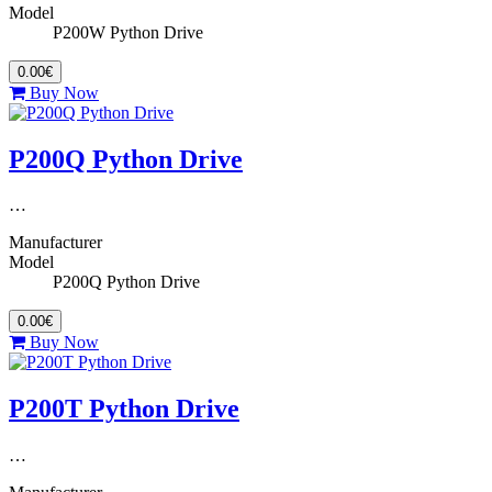
Model
P200W Python Drive
0.00€
Buy Now
P200Q Python Drive
…
Manufacturer
Model
P200Q Python Drive
0.00€
Buy Now
P200T Python Drive
…