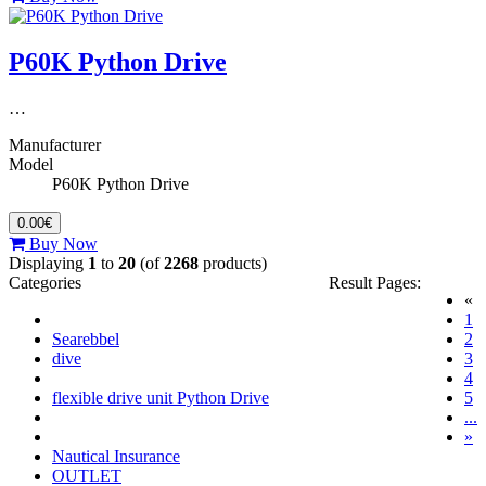
P60K Python Drive
…
Manufacturer
Model
P60K Python Drive
0.00€
Buy Now
Displaying
1
to
20
(of
2268
products)
Categories
Result Pages:
«
(c
1
Searebbel
2
dive
3
4
flexible drive unit Python Drive
5
...
»
Nautical Insurance
OUTLET