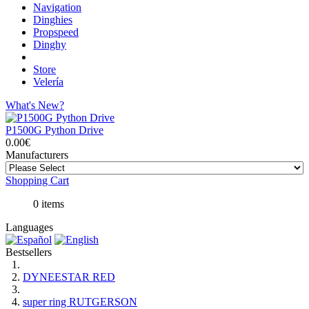
Navigation
Dinghies
Propspeed
Dinghy
Store
Velería
What's New?
P1500G Python Drive
0.00€
Manufacturers
Shopping Cart
0 items
Languages
Bestsellers
DYNEESTAR RED
super ring RUTGERSON