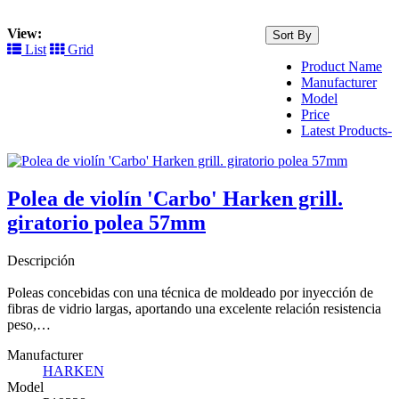
View:
Sort By
List
Grid
Product Name
Manufacturer
Model
Price
Latest Products-
Polea de violín 'Carbo' Harken grill.
giratorio polea 57mm
Descripción
Poleas concebidas con una técnica de moldeado por inyección de
fibras de vidrio largas, aportando una excelente relación resistencia
peso,…
Manufacturer
HARKEN
Model