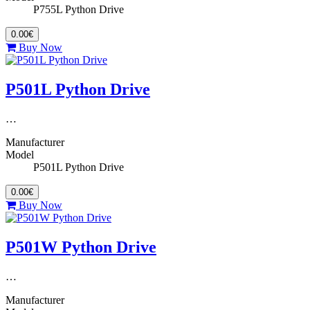
P755L Python Drive
0.00€
Buy Now
P501L Python Drive
…
Manufacturer
Model
P501L Python Drive
0.00€
Buy Now
P501W Python Drive
…
Manufacturer