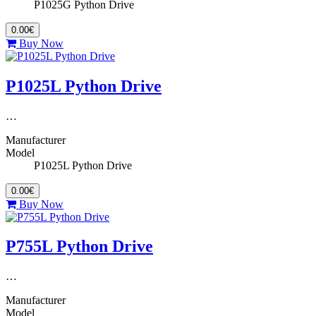
P1025G Python Drive
0.00€
Buy Now
P1025L Python Drive
…
Manufacturer
Model
P1025L Python Drive
0.00€
Buy Now
P755L Python Drive
…
Manufacturer
Model