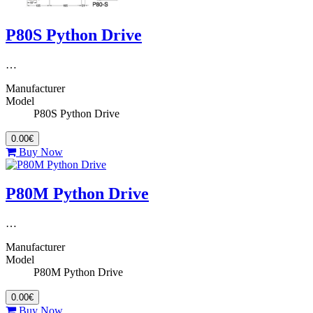
P80S Python Drive
…
Manufacturer
Model
P80S Python Drive
0.00€
Buy Now
P80M Python Drive
…
Manufacturer
Model
P80M Python Drive
0.00€
Buy Now