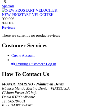
Specials
NEW PROSTART-VELOCITEK
999.00€
899.10€
Reviews
There are currently no product reviews
Customer Services
Create Account
Existing Customer? Log In
How To Contact Us
MUNDO MARINO - Náutica en Denia
Náutica Mundo Marino Denia - VIATEC S.A.
C/ Joan Fuster 2C bajo
Denia 03700 Alicante
Tel. 965784501
P:
00 34 965784501