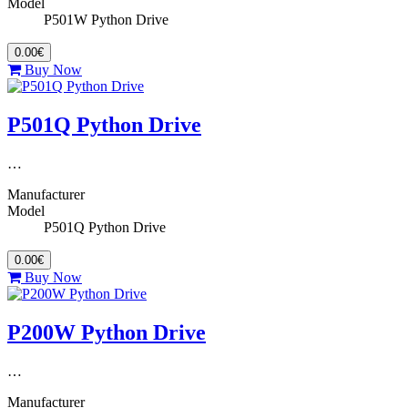
Model
P501W Python Drive
0.00€
Buy Now
P501Q Python Drive
…
Manufacturer
Model
P501Q Python Drive
0.00€
Buy Now
P200W Python Drive
…
Manufacturer