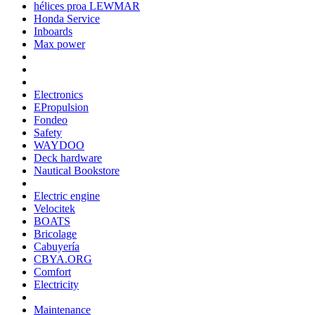
hélices proa LEWMAR
Honda Service
Inboards
Max power
Electronics
EPropulsion
Fondeo
Safety
WAYDOO
Deck hardware
Nautical Bookstore
Electric engine
Velocitek
BOATS
Bricolage
Cabuyería
CBYA.ORG
Comfort
Electricity
Maintenance