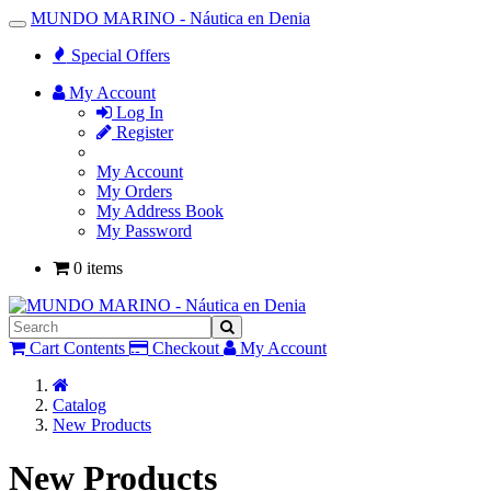
MUNDO MARINO - Náutica en Denia
Toggle
Navigation
Special Offers
My Account
Log In
Register
My Account
My Orders
My Address Book
My Password
0 items
Cart Contents
Checkout
My Account
Home
Catalog
New Products
New Products