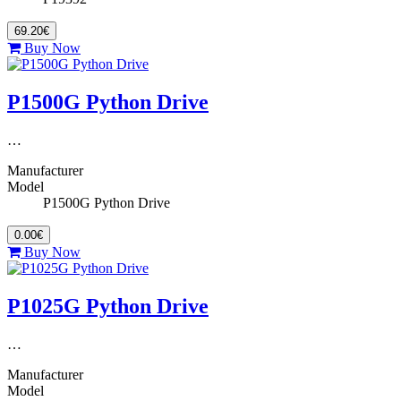
69.20€
Buy Now
P1500G Python Drive
…
Manufacturer
Model
P1500G Python Drive
0.00€
Buy Now
P1025G Python Drive
…
Manufacturer
Model