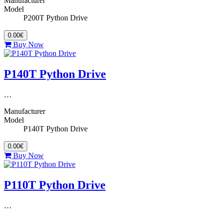
Manufacturer
Model
P200T Python Drive
0.00€
Buy Now
P140T Python Drive
…
Manufacturer
Model
P140T Python Drive
0.00€
Buy Now
P110T Python Drive
…