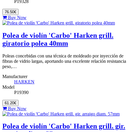
P19328
76.50€
Buy Now
Polea de violín 'Carbo' Harken grill.
giratorio polea 40mm
Poleas concebidas con una técnica de moldeado por inyección de
fibras de vidrio largas, aportando una excelente relación resistancia
peso,…
Manufacturer
HARKEN
Model
P19390
61.20€
Buy Now
Polea de violín 'Carbo' Harken grill. gir.