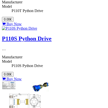
Manufacturer
Model
P110T Python Drive
0.00€
Buy Now
P110S Python Drive
…
Manufacturer
Model
P110S Python Drive
0.00€
Buy Now