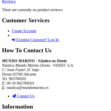
Reviews
There are currently no product reviews
Customer Services
Create Account
Existing Customer? Log In
How To Contact Us
MUNDO MARINO - Náutica en Denia
Náutica Mundo Marino Denia - VIATEC S.A.
C/ Joan Fuster 2C bajo
Denia 03700 Alicante
Tel. 965784501
P:
00 34 965784501
E:
nautica@mundomarino.es
Contact Us
Information