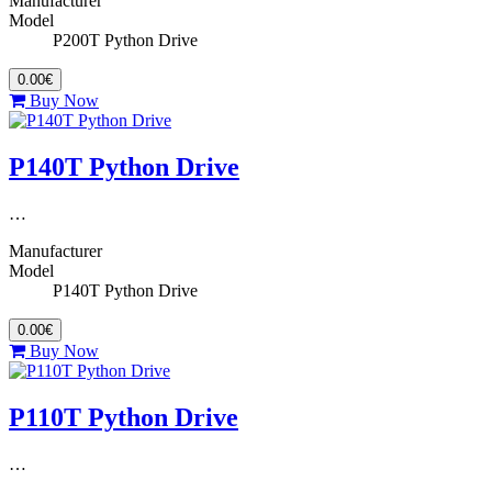
Manufacturer
Model
P200T Python Drive
0.00€
Buy Now
P140T Python Drive
…
Manufacturer
Model
P140T Python Drive
0.00€
Buy Now
P110T Python Drive
…