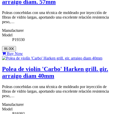
arraigo diam. 57mm
Poleas concebidas con una técnica de moldeado por inyección de
fibras de vidrio largas, aportando una excelente relación resistencia
peso,…
Manufacturer
Model
P19330
86.00€
Buy Now
Polea de violín 'Carbo' Harken grill. gir.
arraigo diam 40mm
Poleas concebidas con una técnica de moldeado por inyección de
fibras de vidrio largas, aportando una excelente relación resistencia
peso,…
Manufacturer
Model
P19392