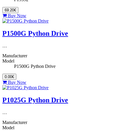
69.20€
Buy Now
P1500G Python Drive
…
Manufacturer
Model
P1500G Python Drive
0.00€
Buy Now
P1025G Python Drive
…
Manufacturer
Model