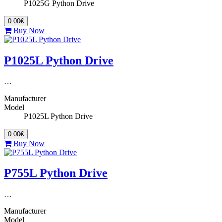
P1025G Python Drive
0.00€
Buy Now
P1025L Python Drive
…
Manufacturer
Model
P1025L Python Drive
0.00€
Buy Now
P755L Python Drive
…
Manufacturer
Model