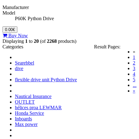
Manufacturer
Model
P60K Python Drive
0.00€
Buy Now
Displaying
1
to
20
(of
2268
products)
Categories
Result Pages:
«
(c
1
Searebbel
2
dive
3
4
flexible drive unit Python Drive
5
...
»
Nautical Insurance
OUTLET
hélices proa LEWMAR
Honda Service
Inboards
Max power