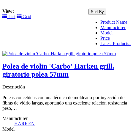
View:
Sort By
List
Grid
Product Name
Manufacturer
Model
Price
Latest Products-
Polea de violín 'Carbo' Harken grill.
giratorio polea 57mm
Descripción
Poleas concebidas con una técnica de moldeado por inyección de
fibras de vidrio largas, aportando una excelente relación resistencia
peso,…
Manufacturer
HARKEN
Model