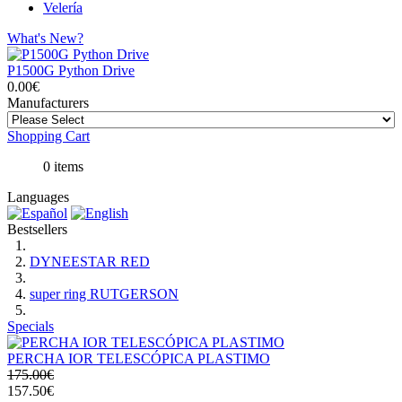
Velería
What's New?
P1500G Python Drive
0.00€
Manufacturers
Shopping Cart
0 items
Languages
Bestsellers
DYNEESTAR RED
super ring RUTGERSON
Specials
PERCHA IOR TELESCÓPICA PLASTIMO
175.00€
157.50€