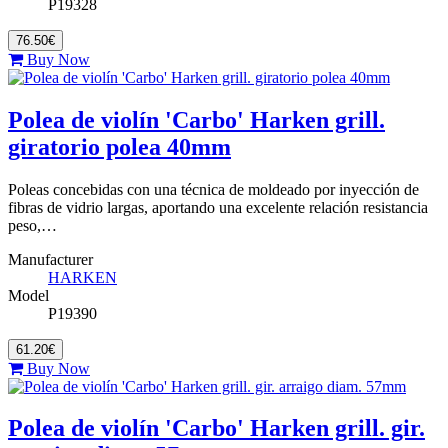
P19328
76.50€
Buy Now
Polea de violín 'Carbo' Harken grill.
giratorio polea 40mm
Poleas concebidas con una técnica de moldeado por inyección de
fibras de vidrio largas, aportando una excelente relación resistancia
peso,…
Manufacturer
HARKEN
Model
P19390
61.20€
Buy Now
Polea de violín 'Carbo' Harken grill. gir.