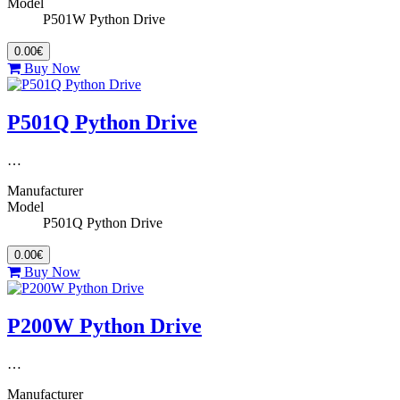
Model
P501W Python Drive
0.00€
Buy Now
P501Q Python Drive
…
Manufacturer
Model
P501Q Python Drive
0.00€
Buy Now
P200W Python Drive
…
Manufacturer