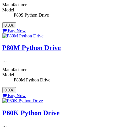
Manufacturer
Model
P80S Python Drive
0.00€
Buy Now
P80M Python Drive
…
Manufacturer
Model
P80M Python Drive
0.00€
Buy Now
P60K Python Drive
…