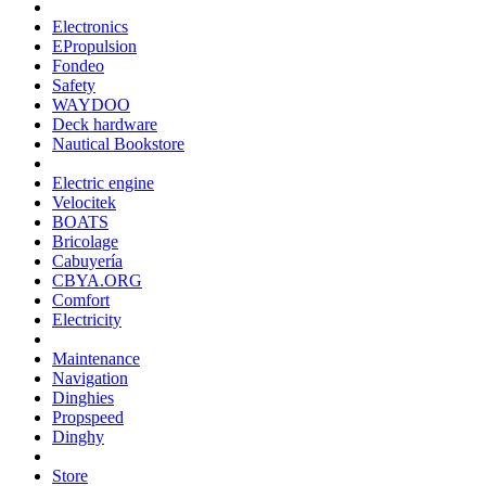
Electronics
EPropulsion
Fondeo
Safety
WAYDOO
Deck hardware
Nautical Bookstore
Electric engine
Velocitek
BOATS
Bricolage
Cabuyería
CBYA.ORG
Comfort
Electricity
Maintenance
Navigation
Dinghies
Propspeed
Dinghy
Store