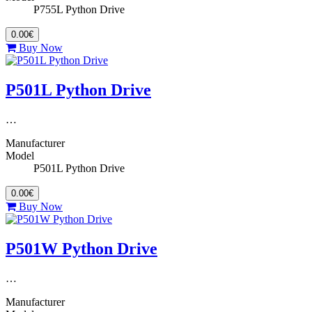
P755L Python Drive
0.00€
Buy Now
P501L Python Drive
…
Manufacturer
Model
P501L Python Drive
0.00€
Buy Now
P501W Python Drive
…
Manufacturer