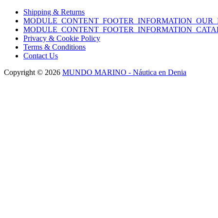
Shipping & Returns
MODULE_CONTENT_FOOTER_INFORMATION_OUR_
MODULE_CONTENT_FOOTER_INFORMATION_CATA
Privacy & Cookie Policy
Terms & Conditions
Contact Us
Copyright © 2026
MUNDO MARINO - Náutica en Denia