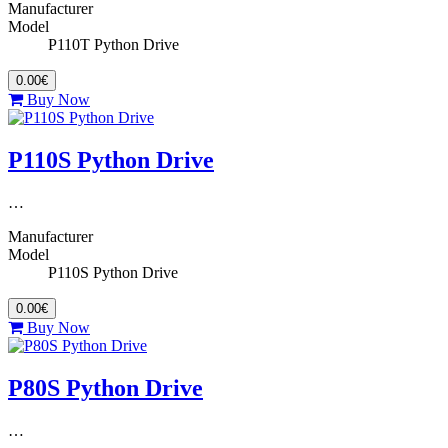
Manufacturer
Model
P110T Python Drive
0.00€
Buy Now
P110S Python Drive
…
Manufacturer
Model
P110S Python Drive
0.00€
Buy Now
P80S Python Drive
…