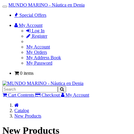
MUNDO MARINO - Náutica en Denia
Toggle
Navigation
Special Offers
My Account
Log In
Register
My Account
My Orders
My Address Book
My Password
0 items
Cart Contents
Checkout
My Account
Home
Catalog
New Products
New Products