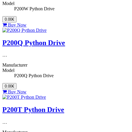
Model
P200W Python Drive
0.00€
Buy Now
P200Q Python Drive
…
Manufacturer
Model
P200Q Python Drive
0.00€
Buy Now
P200T Python Drive
…