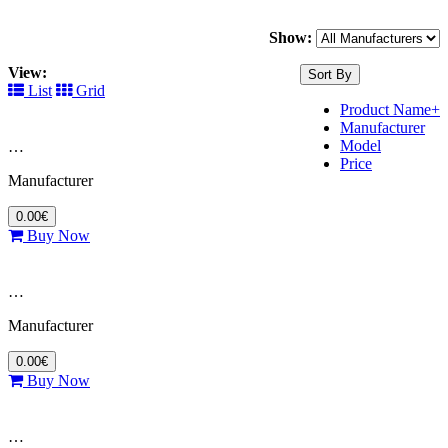
Show:
View:
Sort By
List
Grid
Product Name+
Manufacturer
Model
…
Price
Manufacturer
0.00€
Buy Now
…
Manufacturer
0.00€
Buy Now
…