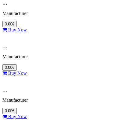
…
Manufacturer
0.00€
Buy Now
…
Manufacturer
0.00€
Buy Now
…
Manufacturer
0.00€
Buy Now
…