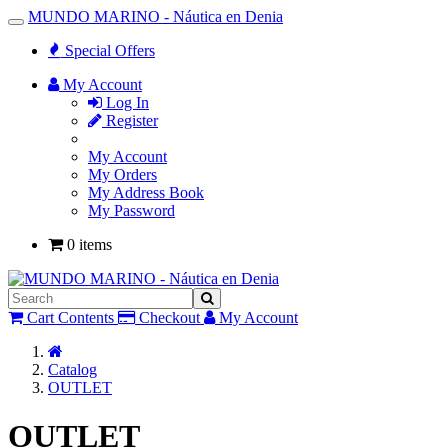
MUNDO MARINO - Náutica en Denia
Toggle
Navigation
Special Offers
My Account
Log In
Register
My Account
My Orders
My Address Book
My Password
0 items
Cart Contents
Checkout
My Account
Home
Catalog
OUTLET
OUTLET