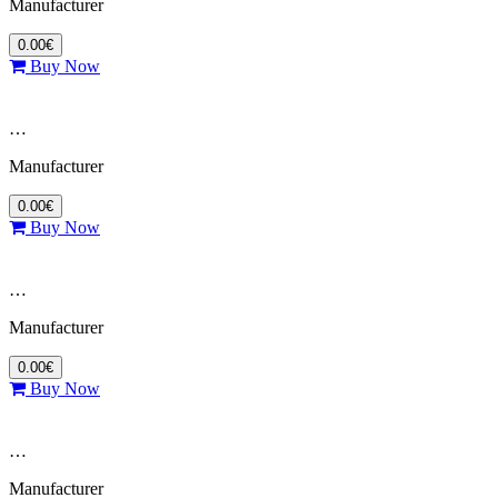
Manufacturer
0.00€
Buy Now
…
Manufacturer
0.00€
Buy Now
…
Manufacturer
0.00€
Buy Now
…
Manufacturer