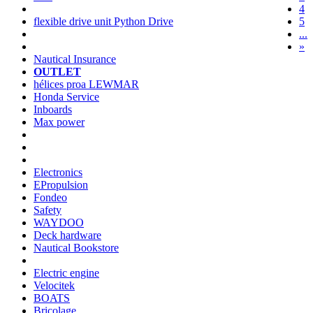
4
flexible drive unit Python Drive
5
...
»
Nautical Insurance
OUTLET
hélices proa LEWMAR
Honda Service
Inboards
Max power
Electronics
EPropulsion
Fondeo
Safety
WAYDOO
Deck hardware
Nautical Bookstore
Electric engine
Velocitek
BOATS
Bricolage