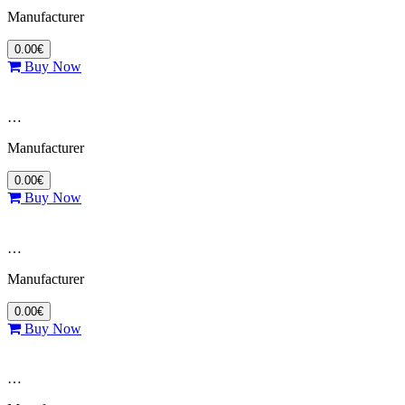
Manufacturer
0.00€
Buy Now
…
Manufacturer
0.00€
Buy Now
…
Manufacturer
0.00€
Buy Now
…