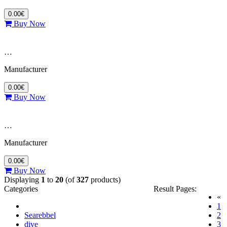
0.00€
Buy Now
…
Manufacturer
0.00€
Buy Now
…
Manufacturer
0.00€
Buy Now
Displaying
1
to
20
(of
327
products)
Categories
Result Pages:
«
(c
1
Searebbel
2
dive
3