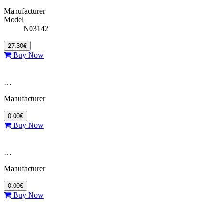
Manufacturer
Model
N03142
27.30€
Buy Now
…
Manufacturer
0.00€
Buy Now
…
Manufacturer
0.00€
Buy Now