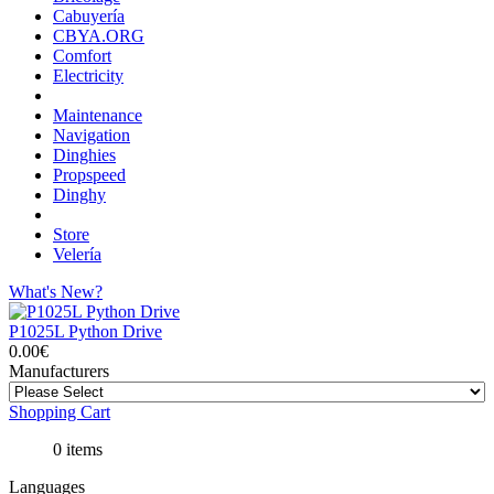
Cabuyería
CBYA.ORG
Comfort
Electricity
Maintenance
Navigation
Dinghies
Propspeed
Dinghy
Store
Velería
What's New?
P1025L Python Drive
0.00€
Manufacturers
Shopping Cart
0 items
Languages