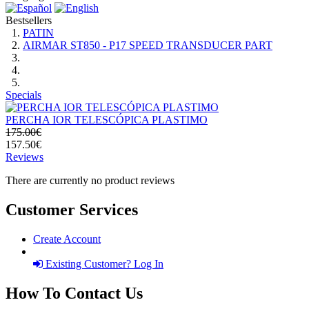
Bestsellers
PATIN
AIRMAR ST850 - P17 SPEED TRANSDUCER PART
Specials
PERCHA IOR TELESCÓPICA PLASTIMO
175.00€
157.50€
Reviews
There are currently no product reviews
Customer Services
Create Account
Existing Customer? Log In
How To Contact Us