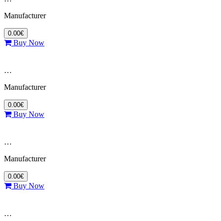
Manufacturer
0.00€
Buy Now
…
Manufacturer
0.00€
Buy Now
…
Manufacturer
0.00€
Buy Now
…