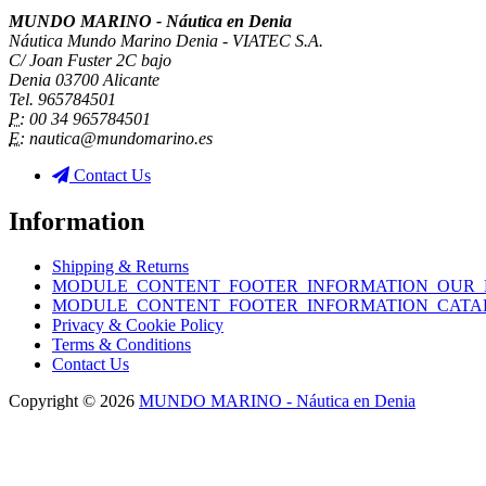
MUNDO MARINO - Náutica en Denia
Náutica Mundo Marino Denia - VIATEC S.A.
C/ Joan Fuster 2C bajo
Denia 03700 Alicante
Tel. 965784501
P:
00 34 965784501
E:
nautica@mundomarino.es
Contact Us
Information
Shipping & Returns
MODULE_CONTENT_FOOTER_INFORMATION_OUR_
MODULE_CONTENT_FOOTER_INFORMATION_CATA
Privacy & Cookie Policy
Terms & Conditions
Contact Us
Copyright © 2026
MUNDO MARINO - Náutica en Denia