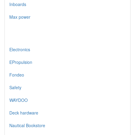
Inboards
Max power
Electronics
EPropulsion
Fondeo
Safety
WAYDOO
Deck hardware
Nautical Bookstore