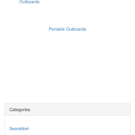
Portable Outboards
Categories
Searebbel