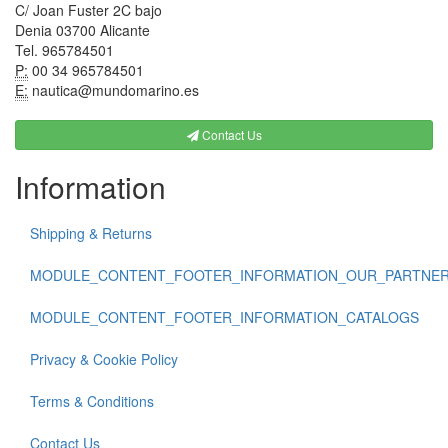
C/ Joan Fuster 2C bajo
Denia 03700 Alicante
Tel. 965784501
P:
00 34 965784501
E:
nautica@mundomarino.es
Contact Us
Information
Shipping & Returns
MODULE_CONTENT_FOOTER_INFORMATION_OUR_PARTNE
MODULE_CONTENT_FOOTER_INFORMATION_CATALOGS
Privacy & Cookie Policy
Terms & Conditions
Contact Us