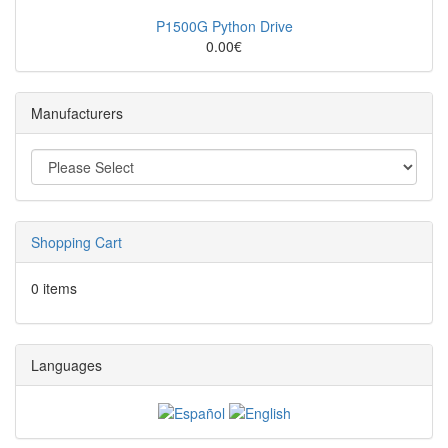
P1500G Python Drive
0.00€
Manufacturers
Shopping Cart
0 items
Languages