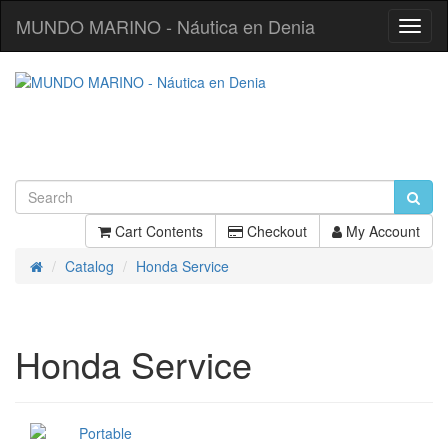
MUNDO MARINO - Náutica en Denia
Toggl
Navig
Cart Contents
Checkout
My Account
Catalog
Honda Service
Home
Honda Service