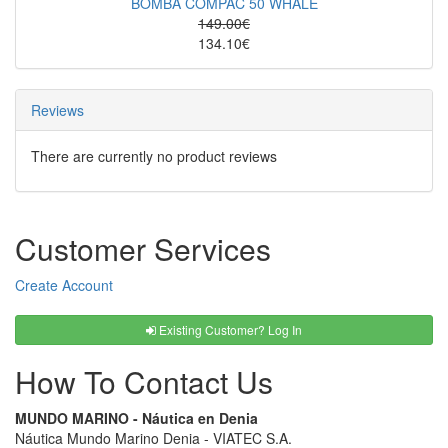
BOMBA COMPAC 50 WHALE
149.00€
134.10€
Reviews
There are currently no product reviews
Customer Services
Create Account
Existing Customer? Log In
How To Contact Us
MUNDO MARINO - Náutica en Denia
Náutica Mundo Marino Denia - VIATEC S.A.