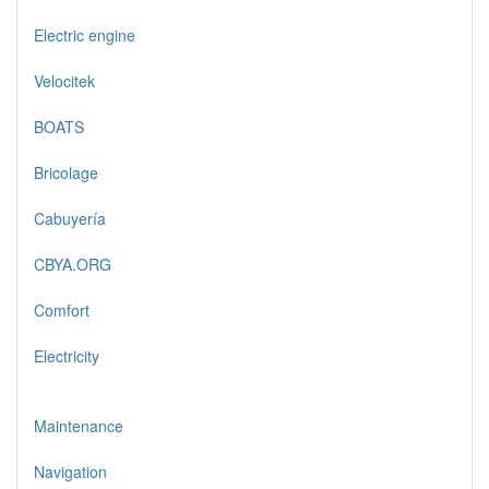
Electric engine
Velocitek
BOATS
Bricolage
Cabuyería
CBYA.ORG
Comfort
Electricity
Maintenance
Navigation