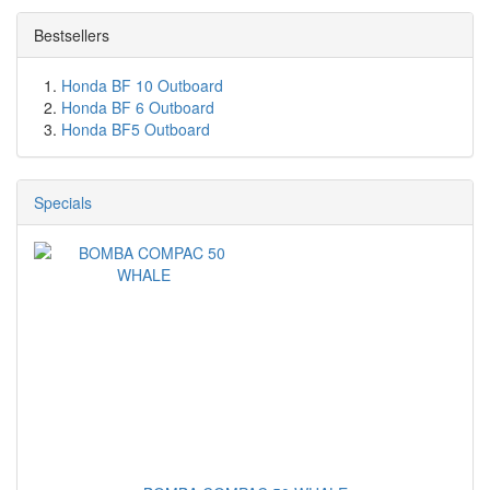
Bestsellers
Honda BF 10 Outboard
Honda BF 6 Outboard
Honda BF5 Outboard
Specials