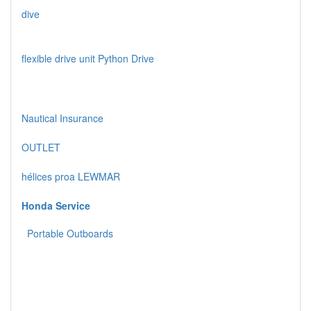
dive
flexible drive unit Python Drive
Nautical Insurance
OUTLET
hélices proa LEWMAR
Honda Service
Portable Outboards