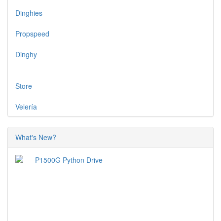
Dinghies
Propspeed
Dinghy
Store
Velería
What's New?