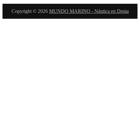
Copyright © 2026
MUNDO MARINO - Náutica en Denia