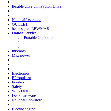
flexible drive unit Python Drive
Nautical Insurance
OUTLET
hélices proa LEWMAR
Honda Service
Portable Outboards
Inboards
Max power
Electronics
EPropulsion
Fondeo
Safety
WAYDOO
Deck hardware
Nautical Bookstore
Electric engine