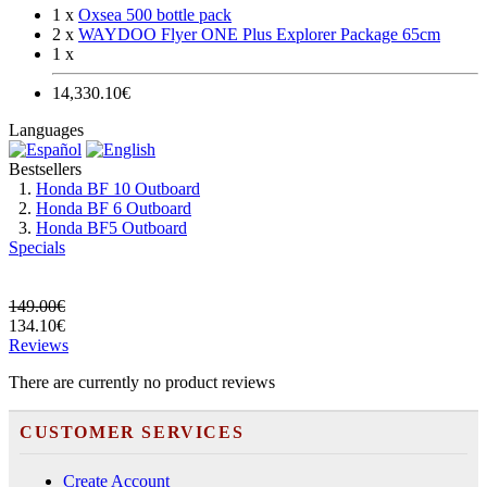
1 x
Oxsea 500 bottle pack
2 x
WAYDOO Flyer ONE Plus Explorer Package 65cm
1 x
14,330.10€
Languages
Bestsellers
Honda BF 10 Outboard
Honda BF 6 Outboard
Honda BF5 Outboard
Specials
149.00€
134.10€
Reviews
There are currently no product reviews
CUSTOMER SERVICES
Create Account