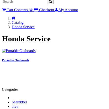
Cart Contents (4)
Checkout
My Account
Home
Catalog
Honda Service
Honda Service
Portable Outboards
Categories
Searebbel
dive