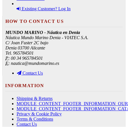
Existing Customer? Log In
HOW TO CONTACT US
MUNDO MARINO - Náutica en Denia
Náutica Mundo Marino Denia - VIATEC S.A.
C/ Joan Fuster 2C bajo
Denia 03700 Alicante
Tel. 965784501
P:
00 34 965784501
E:
nautica@mundomarino.es
Contact Us
INFORMATION
Shipping & Returns
MODULE_CONTENT_FOOTER_INFORMATION_OUR
MODULE_CONTENT_FOOTER_INFORMATION_CAT
Privacy & Cookie Policy
Terms & Conditions
Contact Us