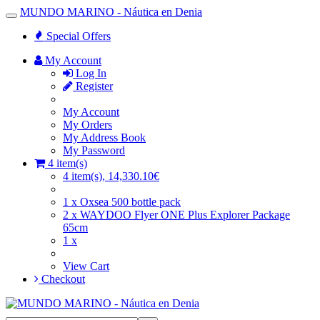
MUNDO MARINO - Náutica en Denia
Toggle
Navigation
Special Offers
My Account
Log In
Register
My Account
My Orders
My Address Book
My Password
4 item(s)
4 item(s), 14,330.10€
1 x Oxsea 500 bottle pack
2 x WAYDOO Flyer ONE Plus Explorer Package
65cm
1 x
View Cart
Checkout