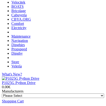
Velocitek
BOATS
Bricolage
Cabuyería
CBYA.ORG
Comfort
Electricity
Maintenance
Navigation
Dinghies
Propspeed
Dinghy
Store
Velería
What's New?
P1025G Python Drive
0.00€
Manufacturers
Shopping Cart