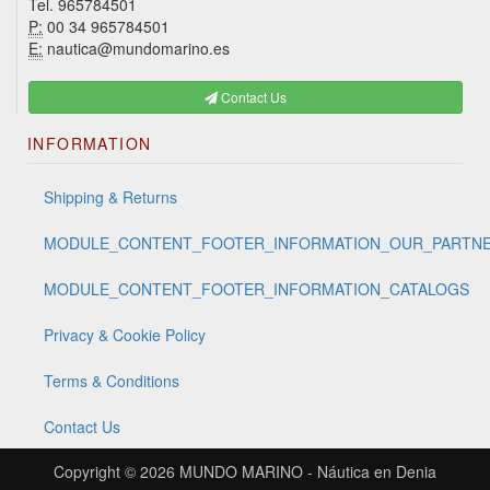
Tel. 965784501
P:
00 34 965784501
E:
nautica@mundomarino.es
Contact Us
INFORMATION
Shipping & Returns
MODULE_CONTENT_FOOTER_INFORMATION_OUR_PARTN
MODULE_CONTENT_FOOTER_INFORMATION_CATALOGS
Privacy & Cookie Policy
Terms & Conditions
Contact Us
Copyright © 2026
MUNDO MARINO - Náutica en Denia