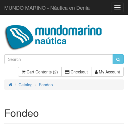
MUNDO MARINO - Náutica en Denia
Toggl
Navig
Cart Contents (2)
Checkout
My Account
Catalog
Fondeo
Home
Fondeo