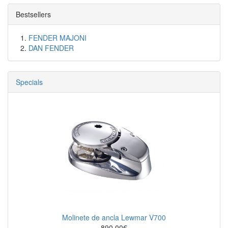
Bestsellers
FENDER MAJONI
DAN FENDER
Specials
Molinete de ancla Lewmar V700
890.00€