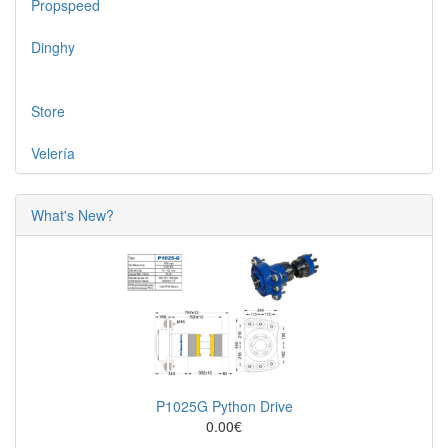
Propspeed
Dinghy
Store
Velería
What's New?
P1025G Python Drive
0.00€