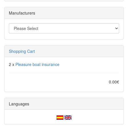
Manufacturers
Shopping Cart
2 x
Pleasure boat insurance
0.00€
Languages