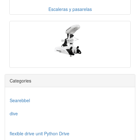
Escaleras y pasarelas
Categories
Searebbel
dive
flexible drive unit Python Drive