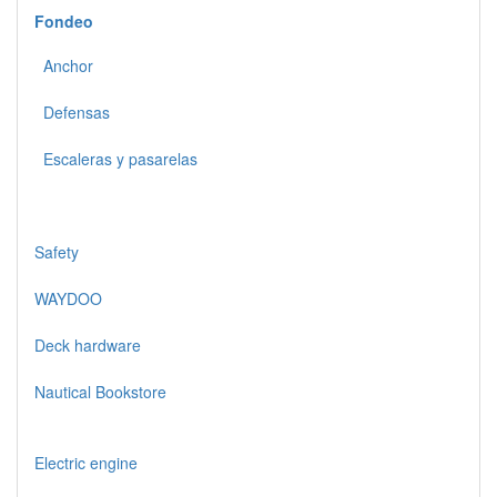
Fondeo
Anchor
Defensas
Escaleras y pasarelas
Safety
WAYDOO
Deck hardware
Nautical Bookstore
Electric engine