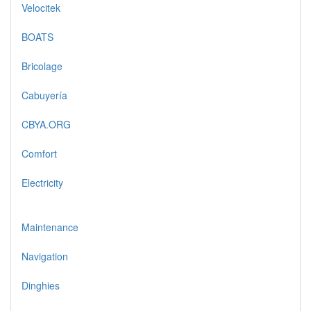
Velocitek
BOATS
Bricolage
Cabuyería
CBYA.ORG
Comfort
Electricity
Maintenance
Navigation
Dinghies