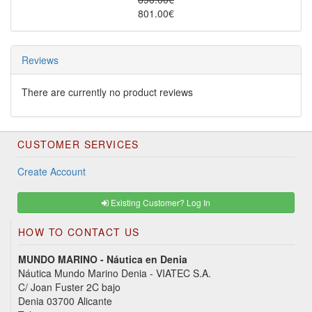
801.00€
Reviews
There are currently no product reviews
CUSTOMER SERVICES
Create Account
Existing Customer? Log In
HOW TO CONTACT US
MUNDO MARINO - Náutica en Denia
Náutica Mundo Marino Denia - VIATEC S.A.
C/ Joan Fuster 2C bajo
Denia 03700 Alicante