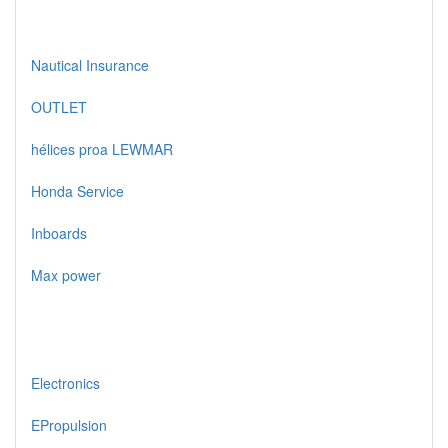
Nautical Insurance
OUTLET
hélices proa LEWMAR
Honda Service
Inboards
Max power
Electronics
EPropulsion