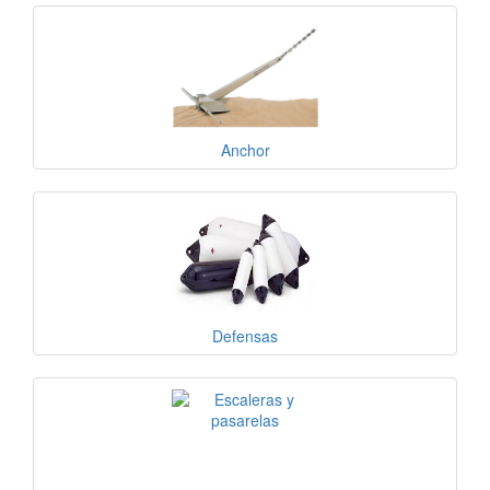
Anchor
Defensas