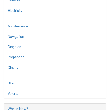
Comfort
Electricity
Maintenance
Navigation
Dinghies
Propspeed
Dinghy
Store
Velería
What's New?