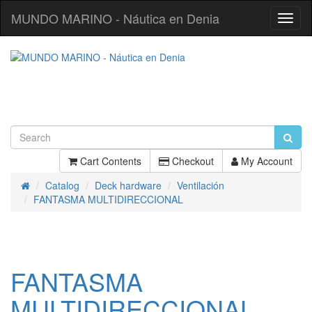
MUNDO MARINO - Náutica en Denia
Toggl
Navig
Cart Contents
Checkout
My Account
Catalog
Deck hardware
Ventilación
Home
FANTASMA MULTIDIRECCIONAL
FANTASMA
MULTIDIRECCIONAL