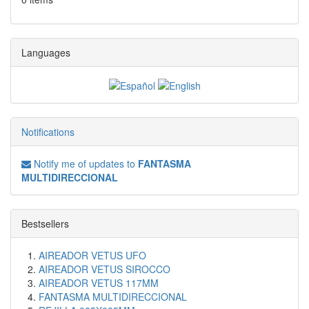
Languages
Notifications
Notify me of updates to
FANTASMA
MULTIDIRECCIONAL
Bestsellers
AIREADOR VETUS UFO
AIREADOR VETUS SIROCCO
AIREADOR VETUS 117MM
FANTASMA MULTIDIRECCIONAL