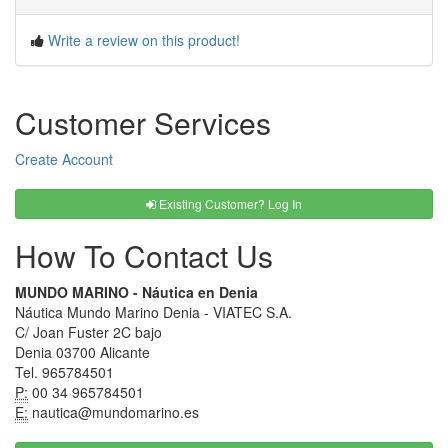
Write a review on this product!
Customer Services
Create Account
Existing Customer? Log In
How To Contact Us
MUNDO MARINO - Náutica en Denia
Náutica Mundo Marino Denia - VIATEC S.A.
C/ Joan Fuster 2C bajo
Denia 03700 Alicante
Tel. 965784501
P:
00 34 965784501
E:
nautica@mundomarino.es