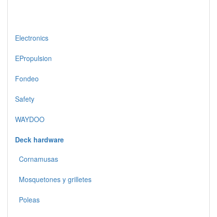
Electronics
EPropulsion
Fondeo
Safety
WAYDOO
Deck hardware
Cornamusas
Mosquetones y grilletes
Poleas