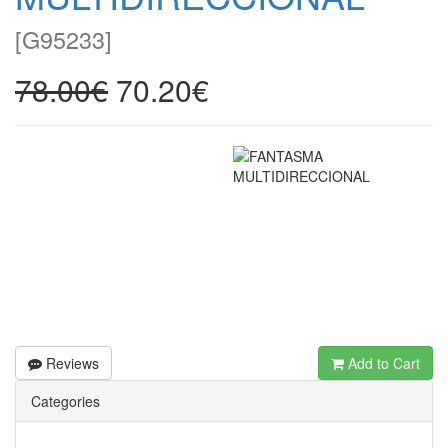
[
G95233
]
78.00€
70.20€
Reviews
Add to Cart
Categories