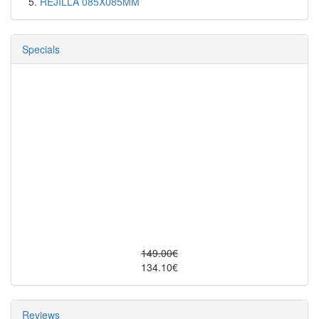
REJILLA 085X085MM
Specials
149.00€
134.10€
Reviews