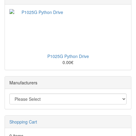
P1025G Python Drive
0.00€
Manufacturers
Shopping Cart
0 items