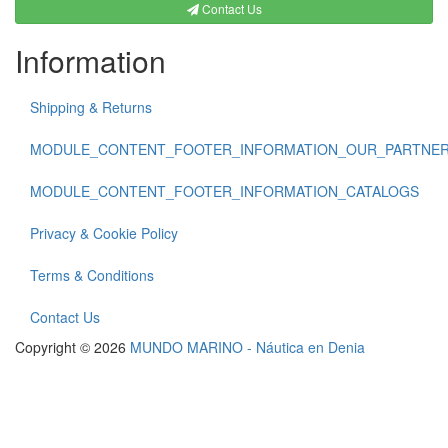
Contact Us
Information
Shipping & Returns
MODULE_CONTENT_FOOTER_INFORMATION_OUR_PARTNE
MODULE_CONTENT_FOOTER_INFORMATION_CATALOGS
Privacy & Cookie Policy
Terms & Conditions
Contact Us
Copyright © 2026
MUNDO MARINO - Náutica en Denia