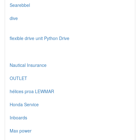
Searebbel
dive
flexible drive unit Python Drive
Nautical Insurance
OUTLET
hélices proa LEWMAR
Honda Service
Inboards
Max power