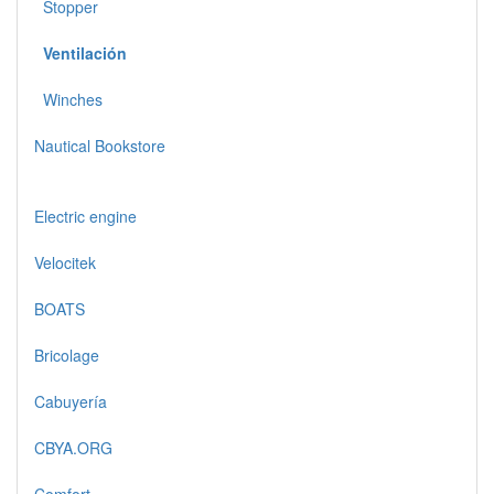
Stopper
Ventilación
Winches
Nautical Bookstore
Electric engine
Velocitek
BOATS
Bricolage
Cabuyería
CBYA.ORG