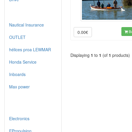
Nautical Insurance
B
0.00€
OUTLET
hélices proa LEWMAR
Displaying
1
to
1
(of
1
products)
Honda Service
Inboards
Max power
Electronics
EPropulsion