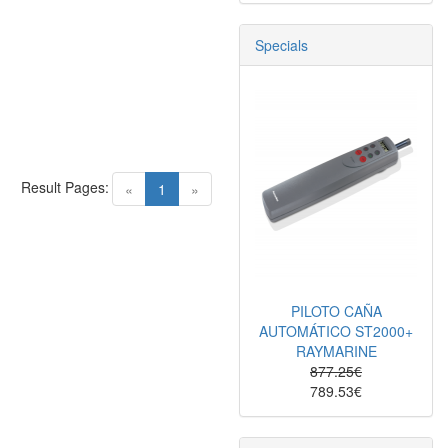
Specials
Result Pages:
(current)
«
1
»
PILOTO CAÑA
AUTOMÁTICO ST2000+
RAYMARINE
877.25€
789.53€