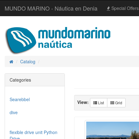
MUNDO MARINO - Náutica en Denia
Special Offers
Catalog
Home
Categories
Searebbel
View:
List
Grid
dive
flexible drive unit Python
Drive