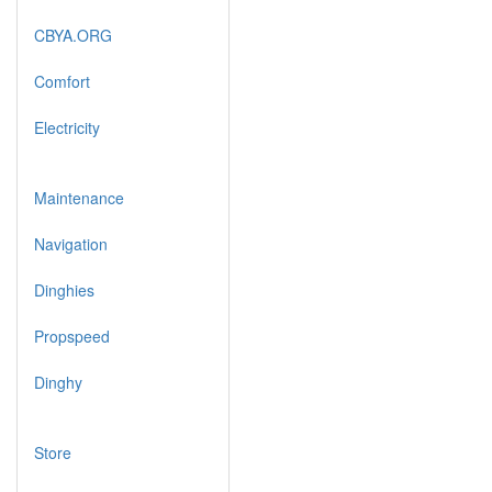
CBYA.ORG
Comfort
Electricity
Maintenance
Navigation
Dinghies
Propspeed
Dinghy
Store