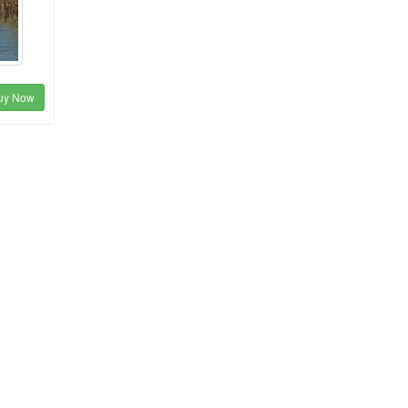
uy Now