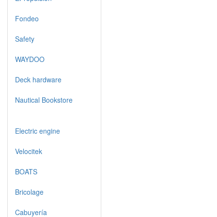
Fondeo
Safety
WAYDOO
Deck hardware
Nautical Bookstore
Electric engine
Velocitek
BOATS
Bricolage
Cabuyería