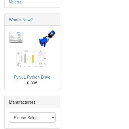
Velería
What's New?
P755L Python Drive
0.00€
Manufacturers