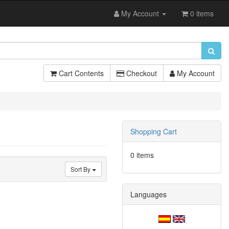
My Account
0 items
Cart Contents
Checkout
My Account
Shopping Cart
0 items
Sort By
Languages