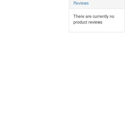
Reviews
There are currently no
product reviews