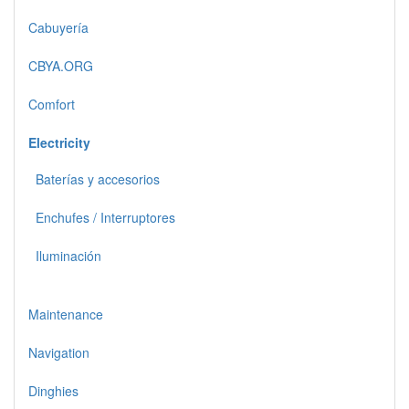
Cabuyería
CBYA.ORG
Comfort
Electricity
Baterías y accesorios
Enchufes / Interruptores
Iluminación
Maintenance
Navigation
Dinghies