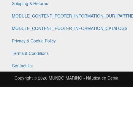
Shipping & Returns
MODULE_CONTENT_FOOTER_INFORMATION_OUR_PARTN
MODULE_CONTENT_FOOTER_INFORMATION_CATALOGS
Privacy & Cookie Policy
Terms & Conditions
Contact Us
Copyright © 2026
MUNDO MARINO - Náutica en Denia