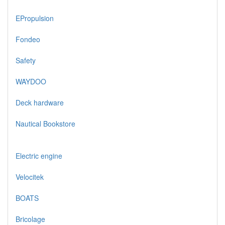
EPropulsion
Fondeo
Safety
WAYDOO
Deck hardware
Nautical Bookstore
Electric engine
Velocitek
BOATS
Bricolage