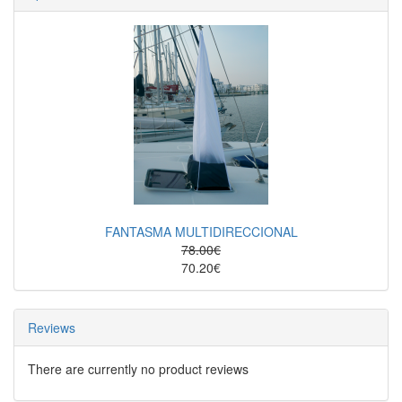
FANTASMA MULTIDIRECCIONAL
78.00€
70.20€
Reviews
There are currently no product reviews