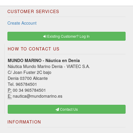
CUSTOMER SERVICES
Create Account
Existing Customer? Log In
HOW TO CONTACT US
MUNDO MARINO - Náutica en Denia
Náutica Mundo Marino Denia - VIATEC S.A.
C/ Joan Fuster 2C bajo
Denia 03700 Alicante
Tel. 965784501
P:
00 34 965784501
E:
nautica@mundomarino.es
Contact Us
INFORMATION