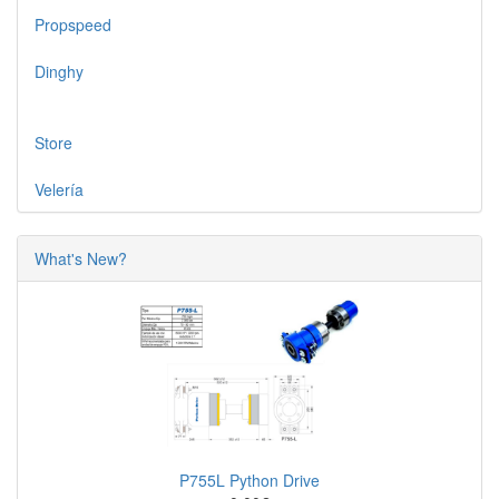
Propspeed
Dinghy
Store
Velería
What's New?
P755L Python Drive