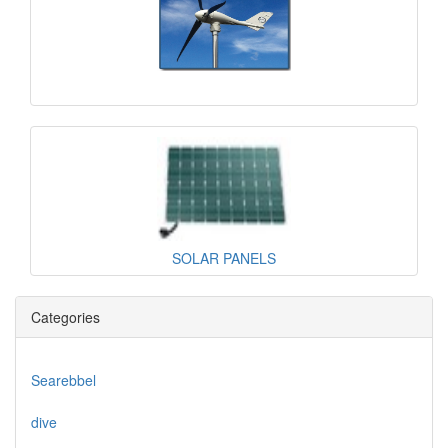
SOLAR PANELS
Categories
Searebbel
dive