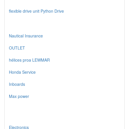
flexible drive unit Python Drive
Nautical Insurance
OUTLET
hélices proa LEWMAR
Honda Service
Inboards
Max power
Electronics