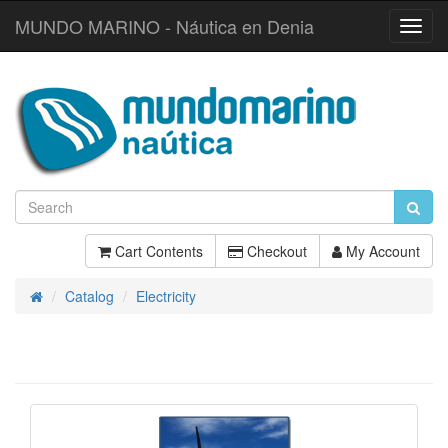
MUNDO MARINO - Náutica en Denia
Toggl
Navig
Cart Contents
Checkout
My Account
Catalog
Electricity
Home