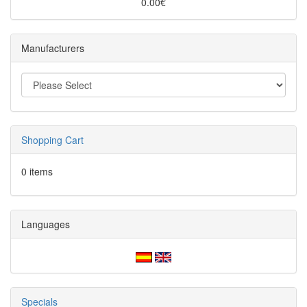
0.00€
Manufacturers
Shopping Cart
0 items
Languages
Specials