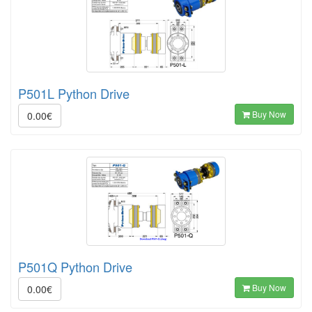
P501L Python Drive
Buy Now
0.00€
P501Q Python Drive
Buy Now
0.00€