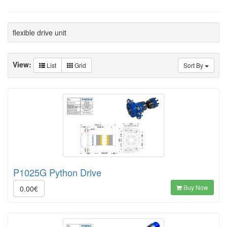
flexible drive unit
View:
List
Grid
Sort By
P1025G Python Drive
Buy Now
0.00€