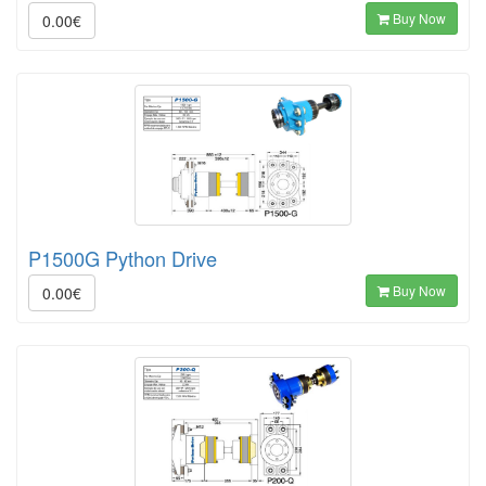
Buy Now
0.00€
P1500G Python Drive
Buy Now
0.00€