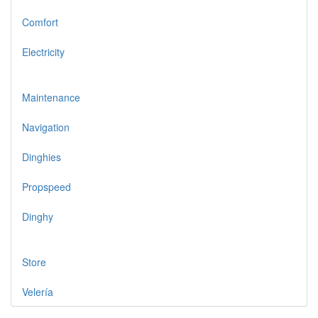
Comfort
Electricity
Maintenance
Navigation
Dinghies
Propspeed
Dinghy
Store
Velería