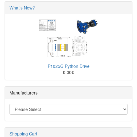
What's New?
P1025G Python Drive
0.00€
Manufacturers
Shopping Cart