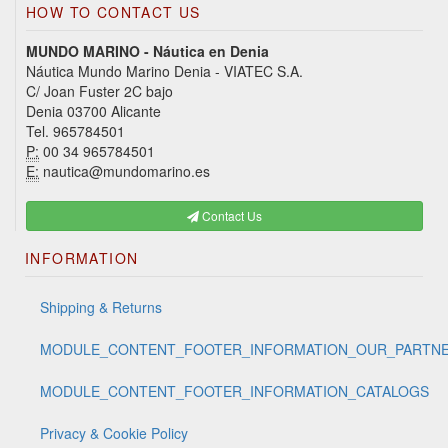
HOW TO CONTACT US
MUNDO MARINO - Náutica en Denia
Náutica Mundo Marino Denia - VIATEC S.A.
C/ Joan Fuster 2C bajo
Denia 03700 Alicante
Tel. 965784501
P:
00 34 965784501
E:
nautica@mundomarino.es
Contact Us
INFORMATION
Shipping & Returns
MODULE_CONTENT_FOOTER_INFORMATION_OUR_PARTN
MODULE_CONTENT_FOOTER_INFORMATION_CATALOGS
Privacy & Cookie Policy