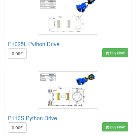
P1025L Python Drive
Buy Now
0.00€
P110S Python Drive
Buy Now
0.00€