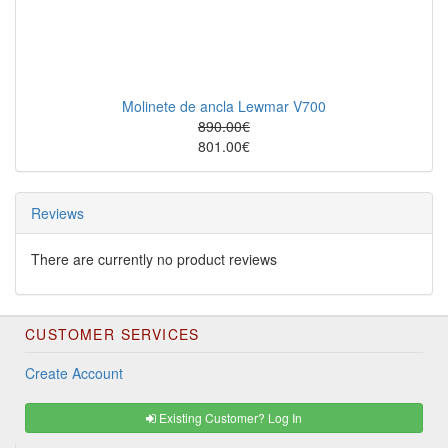
Molinete de ancla Lewmar V700
890.00€
801.00€
Reviews
There are currently no product reviews
CUSTOMER SERVICES
Create Account
Existing Customer? Log In