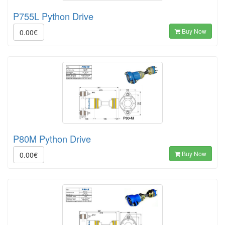
P755L Python Drive
Buy Now
0.00€
P80M Python Drive
Buy Now
0.00€