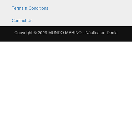
Terms & Conditions
Contact Us
Copyright © 2026
MUNDO MARINO - Náutica en Denia