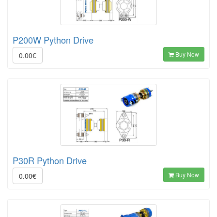
P200W Python Drive
Buy Now
0.00€
P30R Python Drive
Buy Now
0.00€