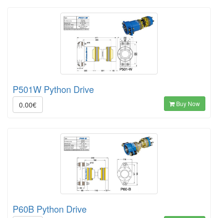
P501W Python Drive
Buy Now
0.00€
P60B Python Drive