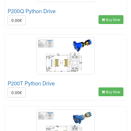
P200Q Python Drive
Buy Now
0.00€
P200T Python Drive
Buy Now
0.00€