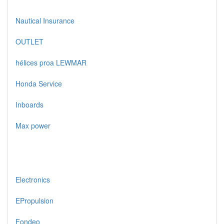
Nautical Insurance
OUTLET
hélices proa LEWMAR
Honda Service
Inboards
Max power
Electronics
EPropulsion
Fondeo