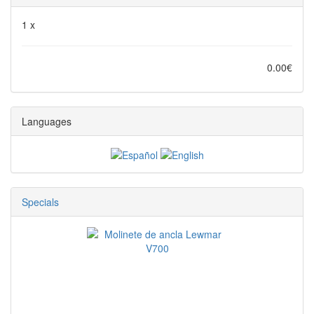
1 x
0.00€
Languages
Specials