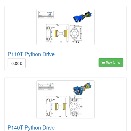
P110T Python Drive
Buy Now
0.00€
P140T Python Drive