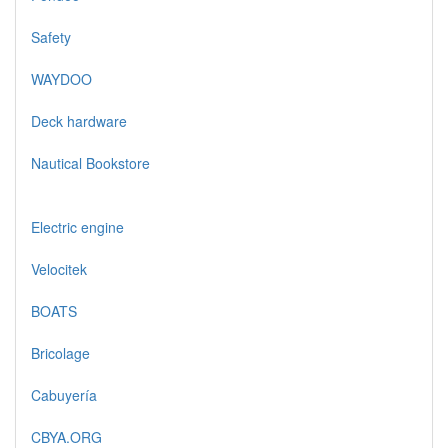
Safety
WAYDOO
Deck hardware
Nautical Bookstore
Electric engine
Velocitek
BOATS
Bricolage
Cabuyería
CBYA.ORG