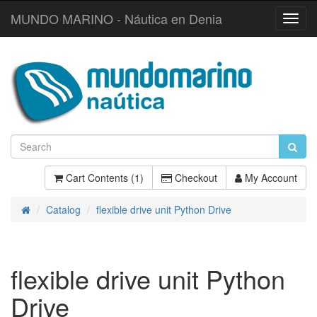
MUNDO MARINO - Náutica en Denia
Toggl
Navig
Cart Contents (1)
Checkout
My Account
Catalog
flexible drive unit Python Drive
Home
flexible drive unit Python
Drive