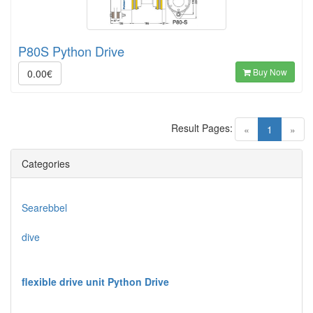
P80S Python Drive
Buy Now
0.00€
Result Pages:
(current)
«
1
»
Categories
Searebbel
dive
flexible drive unit Python Drive