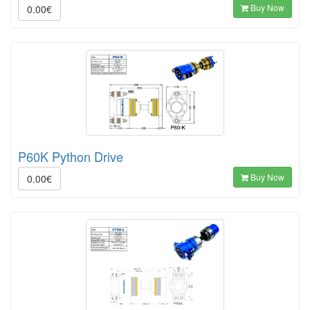
Buy Now
0.00€
P60K Python Drive
Buy Now
0.00€