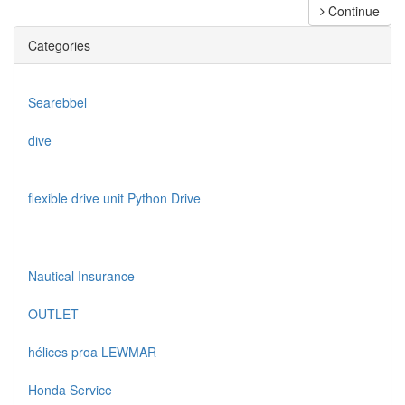
Continue
Categories
Searebbel
dive
flexible drive unit Python Drive
Nautical Insurance
OUTLET
hélices proa LEWMAR
Honda Service