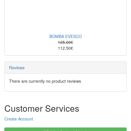
BOMBA EVESCO
125.00€
112.50€
Reviews
There are currently no product reviews
Customer Services
Create Account