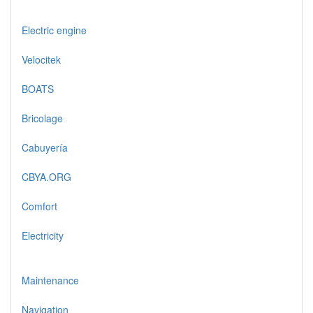
Electric engine
Velocitek
BOATS
Bricolage
Cabuyería
CBYA.ORG
Comfort
Electricity
Maintenance
Navigation