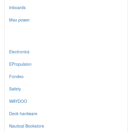
Inboards
Max power
Electronics
EPropulsion
Fondeo
Safety
WAYDOO
Deck hardware
Nautical Bookstore