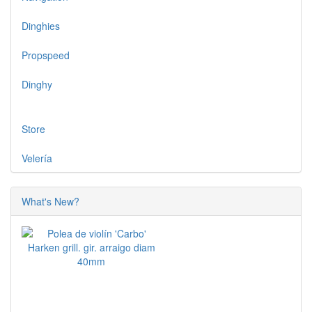
Dinghies
Propspeed
Dinghy
Store
Velería
What's New?