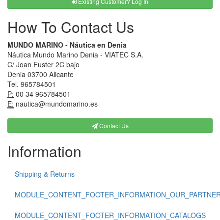
Existing Customer? Log In
How To Contact Us
MUNDO MARINO - Náutica en Denia
Náutica Mundo Marino Denia - VIATEC S.A.
C/ Joan Fuster 2C bajo
Denia 03700 Alicante
Tel. 965784501
P:
00 34 965784501
E:
nautica@mundomarino.es
Contact Us
Information
Shipping & Returns
MODULE_CONTENT_FOOTER_INFORMATION_OUR_PARTNE
MODULE_CONTENT_FOOTER_INFORMATION_CATALOGS