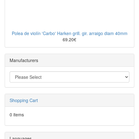
Polea de violín 'Carbo' Harken grill. gir. arraigo diam 40mm
69.20€
Manufacturers
Shopping Cart
0 items
Languages