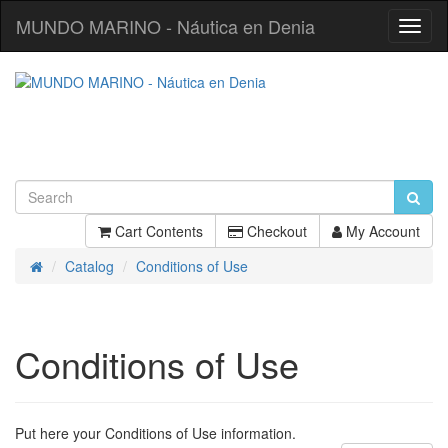
MUNDO MARINO - Náutica en Denia
Toggl
Navig
Cart Contents
Checkout
My Account
Catalog
Conditions of Use
Home
Conditions of Use
Put here your Conditions of Use information.