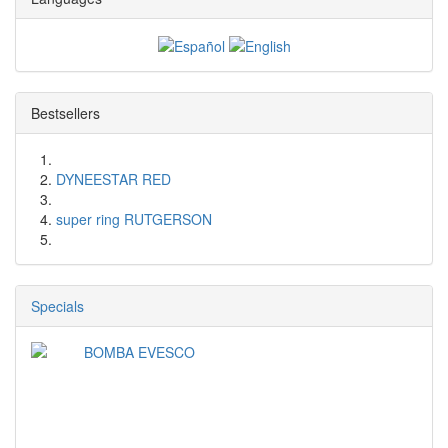
Bestsellers
DYNEESTAR RED
super ring RUTGERSON
Specials