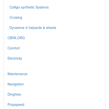
Colligo synthetic Systems
Cruising
Dyneema ® halyards & sheets
CBYA.ORG
Comfort
Electricity
Maintenance
Navigation
Dinghies
Propspeed