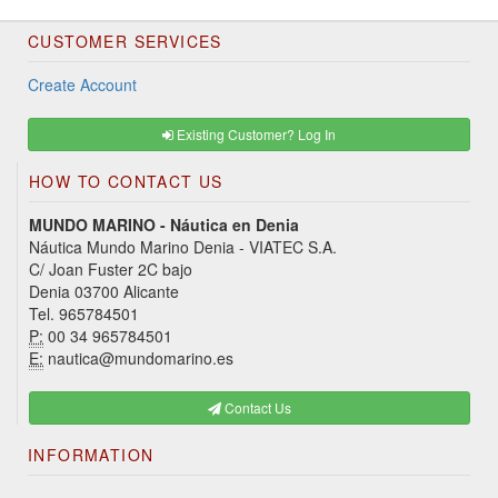
CUSTOMER SERVICES
Create Account
Existing Customer? Log In
HOW TO CONTACT US
MUNDO MARINO - Náutica en Denia
Náutica Mundo Marino Denia - VIATEC S.A.
C/ Joan Fuster 2C bajo
Denia 03700 Alicante
Tel. 965784501
P:
00 34 965784501
E:
nautica@mundomarino.es
Contact Us
INFORMATION