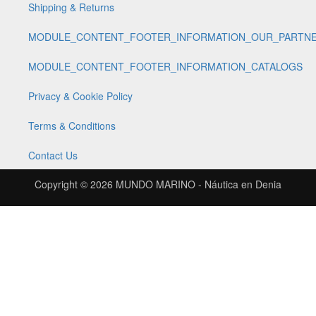
Shipping & Returns
MODULE_CONTENT_FOOTER_INFORMATION_OUR_PARTN
MODULE_CONTENT_FOOTER_INFORMATION_CATALOGS
Privacy & Cookie Policy
Terms & Conditions
Contact Us
Copyright © 2026
MUNDO MARINO - Náutica en Denia