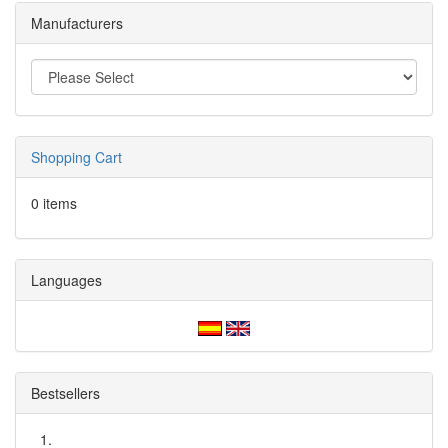
Manufacturers
Shopping Cart
0 items
Languages
Bestsellers