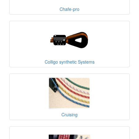
Chafe-pro
Colligo synthetic Systems
Cruising