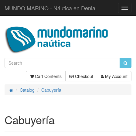
MUNDO MARINO - Náutica en Denia
Toggl
Navig
Cart Contents
Checkout
My Account
Catalog
Cabuyería
Home
Cabuyería