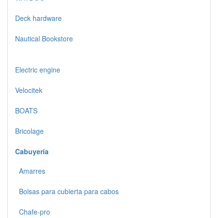
Deck hardware
Nautical Bookstore
Electric engine
Velocitek
BOATS
Bricolage
Cabuyería
Amarres
Bolsas para cubierta para cabos
Chafe-pro