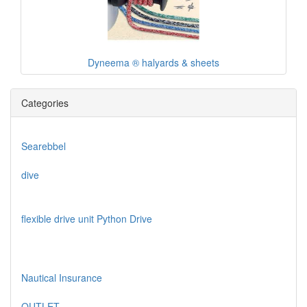
Dyneema ® halyards & sheets
Categories
Searebbel
dive
flexible drive unit Python Drive
Nautical Insurance
OUTLET