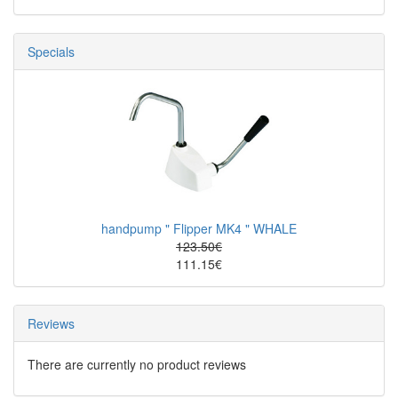
Specials
handpump " Flipper MK4 " WHALE
123.50€
111.15€
Reviews
There are currently no product reviews