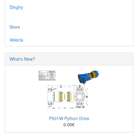
Dinghy
Store
Velería
What's New?
P501W Python Drive
0.00€