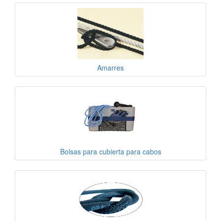
Amarres
Bolsas para cubierta para cabos