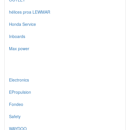
hélices proa LEWMAR
Honda Service
Inboards
Max power
Electronics
EPropulsion
Fondeo
Safety
WAYDOO