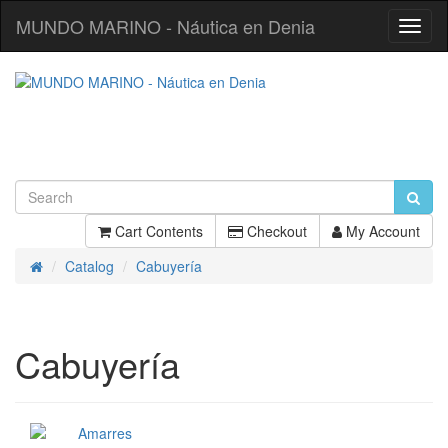
MUNDO MARINO - Náutica en Denia
Toggl
Navig
Cart Contents
Checkout
My Account
Catalog
Cabuyería
Home
Cabuyería