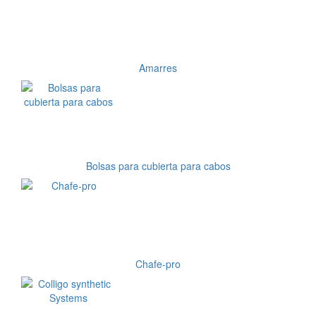
Amarres
Bolsas para cubierta para cabos
Chafe-pro