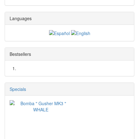
Languages
Bestsellers
Specials