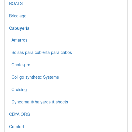
BOATS
Bricolage
Cabuyería
Amarres
Bolsas para cubierta para cabos
Chafe-pro
Colligo synthetic Systems
Cruising
Dyneema ® halyards & sheets
CBYA.ORG
Comfort