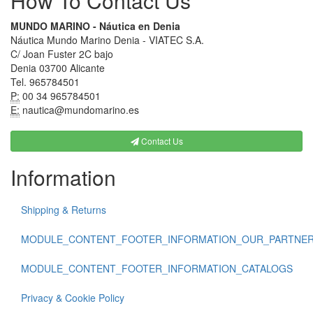
How To Contact Us
MUNDO MARINO - Náutica en Denia
Náutica Mundo Marino Denia - VIATEC S.A.
C/ Joan Fuster 2C bajo
Denia 03700 Alicante
Tel. 965784501
P:
00 34 965784501
E:
nautica@mundomarino.es
Contact Us
Information
Shipping & Returns
MODULE_CONTENT_FOOTER_INFORMATION_OUR_PARTNE
MODULE_CONTENT_FOOTER_INFORMATION_CATALOGS
Privacy & Cookie Policy