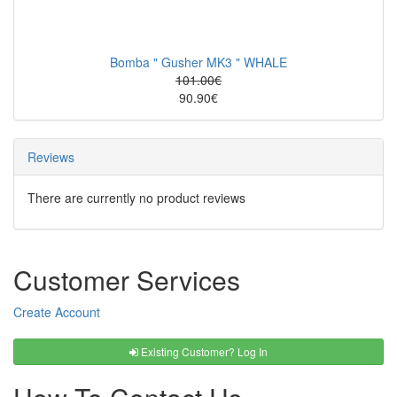
Bomba " Gusher MK3 " WHALE
101.00€
90.90€
Reviews
There are currently no product reviews
Customer Services
Create Account
Existing Customer? Log In