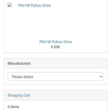
P501W Python Drive
0.00€
Manufacturers
Shopping Cart
0 items