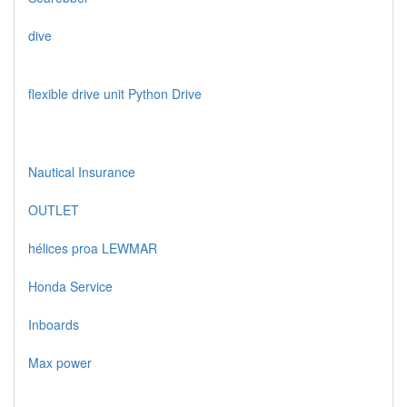
dive
flexible drive unit Python Drive
Nautical Insurance
OUTLET
hélices proa LEWMAR
Honda Service
Inboards
Max power