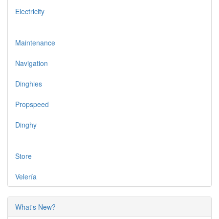
Electricity
Maintenance
Navigation
Dinghies
Propspeed
Dinghy
Store
Velería
What's New?