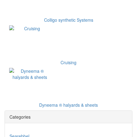
Colligo synthetic Systems
Cruising
Dyneema ® halyards & sheets
Categories
Searebbel