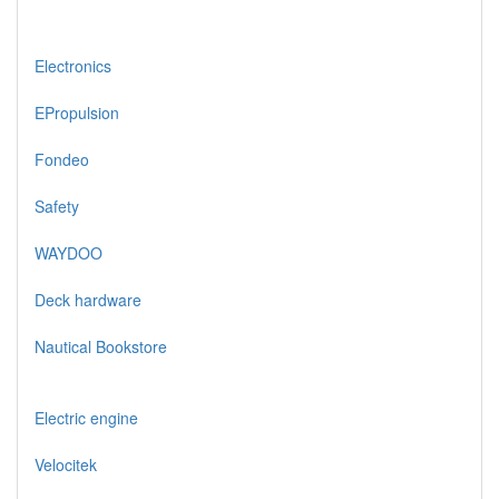
Electronics
EPropulsion
Fondeo
Safety
WAYDOO
Deck hardware
Nautical Bookstore
Electric engine
Velocitek