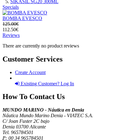
SIKASIL SG20 300ML
Specials
BOMBA EVESCO
125.00€
112.50€
Reviews
There are currently no product reviews
Customer Services
Create Account
Existing Customer? Log In
How To Contact Us
MUNDO MARINO - Náutica en Denia
Náutica Mundo Marino Denia - VIATEC S.A.
C/ Joan Fuster 2C bajo
Denia 03700 Alicante
Tel. 965784501
P:
00 34 965784501