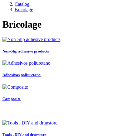
Catalog
Bricolage
Bricolage
Non-Slip adhesive products
Adhesivos poliuretano
Composite
Tools , DIY and drugstore