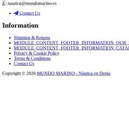
E:
nautica@mundomarino.es
Contact Us
Information
Shipping & Returns
MODULE_CONTENT_FOOTER_INFORMATION_OUR_
MODULE_CONTENT_FOOTER_INFORMATION_CATA
Privacy & Cookie Policy
Terms & Conditions
Contact Us
Copyright © 2026
MUNDO MARINO - Náutica en Denia