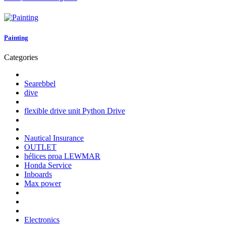
Painting
Categories
Searebbel
dive
flexible drive unit Python Drive
Nautical Insurance
OUTLET
hélices proa LEWMAR
Honda Service
Inboards
Max power
Electronics