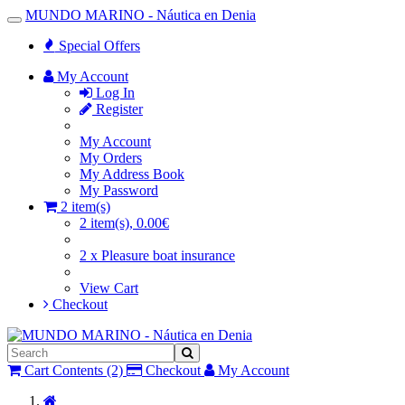
MUNDO MARINO - Náutica en Denia
Toggle
Navigation
Special Offers
My Account
Log In
Register
My Account
My Orders
My Address Book
My Password
2 item(s)
2 item(s), 0.00€
2 x Pleasure boat insurance
View Cart
Checkout
Cart Contents (2)
Checkout
My Account
Home