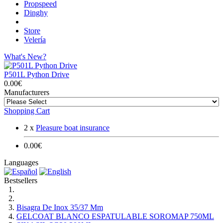
Propspeed
Dinghy
Store
Velería
What's New?
P501L Python Drive
0.00€
Manufacturers
Shopping Cart
2 x
Pleasure boat insurance
0.00€
Languages
Bestsellers
Bisagra De Inox 35/37 Mm
GELCOAT BLANCO ESPATULABLE SOROMAP 750ML