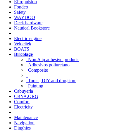
EPropulsion
Fondeo
Safety
WAYDOO
Deck hardware
Nautical Bookstore
Electric engine
Velocitek
BOATS
Bricolage
Non-Slip adhesive products
Adhesivos poliuretano
Composite
Tools , DIY and drugstore
Painting
Cabuyería
CBYA.ORG
Comfort
Electricity
Maintenance
Navigation
Dinghies