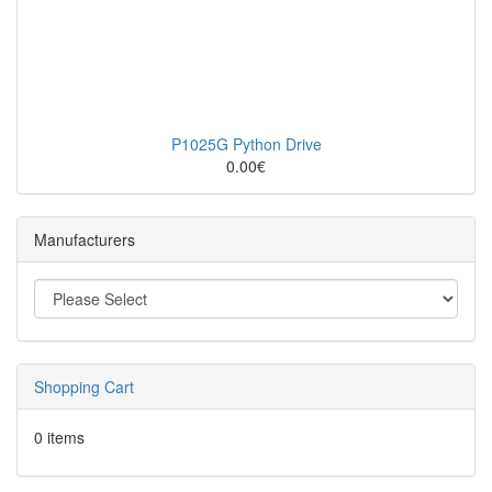
P1025G Python Drive
0.00€
Manufacturers
Shopping Cart
0 items