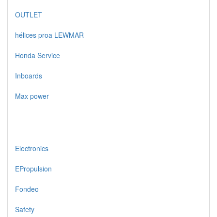
OUTLET
hélices proa LEWMAR
Honda Service
Inboards
Max power
Electronics
EPropulsion
Fondeo
Safety