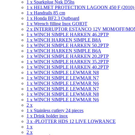
1 x Sparkplug Ngk D5hs
1 x HELMET PROTECTION LAGOON 450 F (2010
1 x Handrails 85 cm
1 x Honda BF2.3 Outboard
1 x Wrench filling Inox GOIOT
2 x INTERRUPTOR ESTANCO 12V MOM/OFF/M
1 x WINCH SIMPLE HARKEN 46.2PTP
1 x WINCH HARKEN SIMPLE B8A
1 x WINCH SIMPLE HARKEN 50.2PTP
1 x WINCH HARKEN SIMPLE B6A
1 x WINCH SIMPLE HARKEN 20.2PTP
1 x WINCH SIMPLE HARKEN 35.2PTP
1 x WINCH SIMPLE HARKEN 40.2PTP
1 x WINCH SIMPLE LEWMAR N8
1 x WINCH SIMPLE LEWMAR N7
1 x WINCH SIMPLE LEWMAR N6
1 x WINCH SIMPLE LEWMAR N7
1 x WINCH SIMPLE LEWMAR N8
1 x WINCH SIMPLE LEWMAR N6
2 x
1 x Stainless cutlery 24 pieces
1 x Drink holder inox
3 x -PLOTTER HDS 12 LIVE LOWRANCE
1 x
2 x