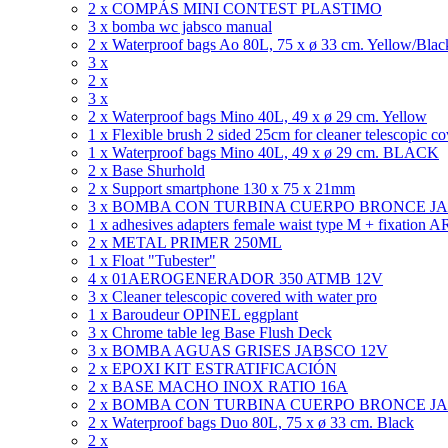
2 x COMPÁS MINI CONTEST PLASTIMO
3 x bomba wc jabsco manual
2 x Waterproof bags Ao 80L, 75 x ø 33 cm. Yellow/Blac
3 x
2 x
3 x
2 x Waterproof bags Mino 40L, 49 x ø 29 cm. Yellow
1 x Flexible brush 2 sided 25cm for cleaner telescopic c
1 x Waterproof bags Mino 40L, 49 x ø 29 cm. BLACK
2 x Base Shurhold
2 x Support smartphone 130 x 75 x 21mm
3 x BOMBA CON TURBINA CUERPO BRONCE J
1 x adhesives adapters female waist type M + fixatio
2 x METAL PRIMER 250ML
1 x Float "Tubester"
4 x 01AEROGENERADOR 350 ATMB 12V
3 x Cleaner telescopic covered with water pro
1 x Baroudeur OPINEL eggplant
3 x Chrome table leg Base Flush Deck
3 x BOMBA AGUAS GRISES JABSCO 12V
2 x EPOXI KIT ESTRATIFICACIÓN
2 x BASE MACHO INOX RATIO 16A
2 x BOMBA CON TURBINA CUERPO BRONCE J
2 x Waterproof bags Duo 80L, 75 x ø 33 cm. Black
2 x