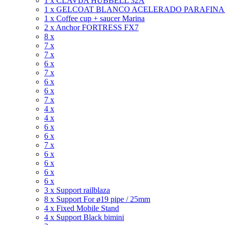
1 x CLAVIJA HUBBELL 32A
1 x GELCOAT BLANCO ACELERADO PARAFIN
1 x Coffee cup + saucer Marina
2 x Anchor FORTRESS FX7
8 x
7 x
7 x
6 x
7 x
6 x
6 x
7 x
4 x
4 x
6 x
6 x
7 x
6 x
6 x
6 x
6 x
3 x Support railblaza
8 x Support For ø19 pipe / 25mm
4 x Fixed Mobile Stand
4 x Support Black bimini