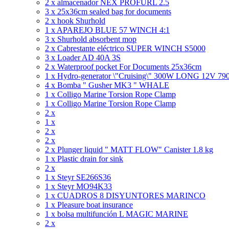
2 x almacenador NEX PROFURL 2.5
3 x 25x36cm sealed bag for documents
2 x hook Shurhold
1 x APAREJO BLUE 57 WINCH 4:1
3 x Shurhold absorbent mop
2 x Cabrestante eléctrico SUPER WINCH S5000
3 x Loader AD 40A 3S
2 x Waterproof pocket For Documents 25x36cm
1 x Hydro-generator \"Cruising\" 300W LONG 12V 7
4 x Bomba " Gusher MK3 " WHALE
1 x Colligo Marine Torsion Rope Clamp
1 x Colligo Marine Torsion Rope Clamp
2 x
1 x
2 x
2 x
2 x Plunger liquid " MATT FLOW" Canister 1.8 kg
1 x Plastic drain for sink
2 x
1 x Steyr SE266S36
1 x Steyr MO94K33
1 x CUADROS 8 DISYUNTORES MARINCO
1 x Pleasure boat insurance
1 x bolsa multifunción L MAGIC MARINE
2 x