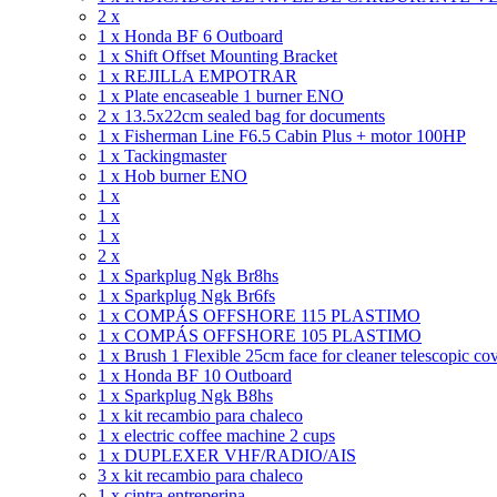
2 x
1 x Honda BF 6 Outboard
1 x Shift Offset Mounting Bracket
1 x REJILLA EMPOTRAR
1 x Plate encaseable 1 burner ENO
2 x 13.5x22cm sealed bag for documents
1 x Fisherman Line F6.5 Cabin Plus + motor 100HP
1 x Tackingmaster
1 x Hob burner ENO
1 x
1 x
1 x
2 x
1 x Sparkplug Ngk Br8hs
1 x Sparkplug Ngk Br6fs
1 x COMPÁS OFFSHORE 115 PLASTIMO
1 x COMPÁS OFFSHORE 105 PLASTIMO
1 x Brush 1 Flexible 25cm face for cleaner telescopic co
1 x Honda BF 10 Outboard
1 x Sparkplug Ngk B8hs
1 x kit recambio para chaleco
1 x electric coffee machine 2 cups
1 x DUPLEXER VHF/RADIO/AIS
3 x kit recambio para chaleco
1 x cintra entreperina