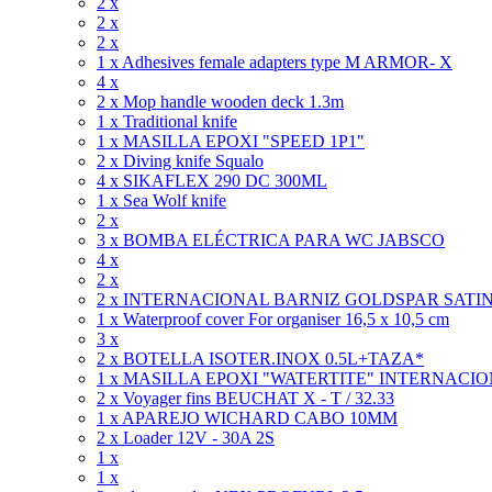
2 x
2 x
2 x
1 x Adhesives female adapters type M ARMOR- X
4 x
2 x Mop handle wooden deck 1.3m
1 x Traditional knife
1 x MASILLA EPOXI "SPEED 1P1"
2 x Diving knife Squalo
4 x SIKAFLEX 290 DC 300ML
1 x Sea Wolf knife
2 x
3 x BOMBA ELÉCTRICA PARA WC JABSCO
4 x
2 x
2 x INTERNACIONAL BARNIZ GOLDSPAR SATIN
1 x Waterproof cover For organiser 16,5 x 10,5 cm
3 x
2 x BOTELLA ISOTER.INOX 0.5L+TAZA*
1 x MASILLA EPOXI "WATERTITE" INTERNACI
2 x Voyager fins BEUCHAT X - T / 32.33
1 x APAREJO WICHARD CABO 10MM
2 x Loader 12V - 30A 2S
1 x
1 x