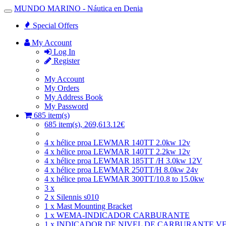
MUNDO MARINO - Náutica en Denia
Toggle
Navigation
Special Offers
My Account
Log In
Register
My Account
My Orders
My Address Book
My Password
685 item(s)
685 item(s), 269,613.12€
4 x hélice proa LEWMAR 140TT 2.0kw 12v
4 x hélice proa LEWMAR 140TT 2.2kw 12v
4 x hélice proa LEWMAR 185TT /H 3.0kw 12V
4 x hélice proa LEWMAR 250TT/H 8.0kw 24v
4 x hélice proa LEWMAR 300TT/10.8 to 15.0kw
3 x
2 x Silennis s010
1 x Mast Mounting Bracket
1 x WEMA-INDICADOR CARBURANTE
1 x INDICADOR DE NIVEL DE CARBURANTE V