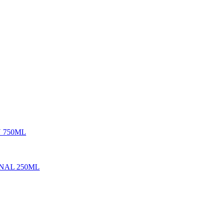
 750ML
ONAL 250ML