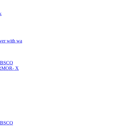
k
over with wa
ABSCO
n ARMOR- X
ABSCO