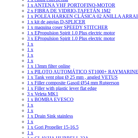
1 x ANTENA VHF PORTOFINO-MOTOR
2 x FIBRA DE VIDRIO-TAFETÁN 1M2
1 x POLEA HARKEN CLÁSICA 02 ANILLA ARRA
1 x kit de agujas D-SPLICER
1 x maquina coser SPEEDY STITCHER
1 x EPropulsion Spirit 1.0 Plus electric motor
3 x EPropulsion Spirit 1.0 Plus electric motor
1 x
1 x
1 x
1 x
1 x 13mm filter online
1 x PILOTO AUTOMÁTICO ST1000+ RAYMARIN
1 x Tank vent plug Ø 25 mm , angled VETUS
1 x Filler composite Gasoil Ø54 mm Rutgerson
1 x Filler with plastic lever flat edge
3 x Veleta MK1
1 x BOMBA EVESCO
1 x
1 x
1 x Drain Sink stainless
1 x
1 x Gori Propeller 15-16.5
1 x