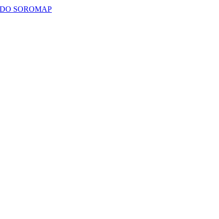
ADO SOROMAP