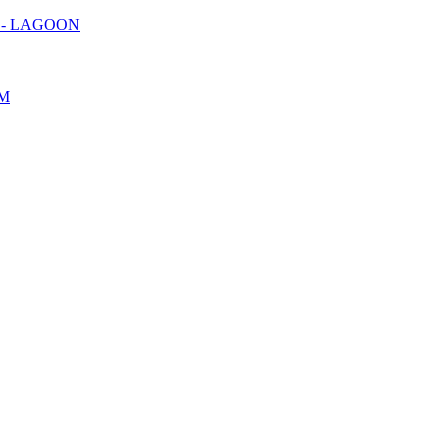
) - LAGOON
OM